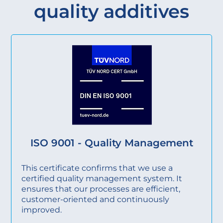
quality additives
ISO 9001 - Quality Management
This certificate confirms that we use a
certified quality management system. It
ensures that our processes are efficient,
customer-oriented and continuously
improved.