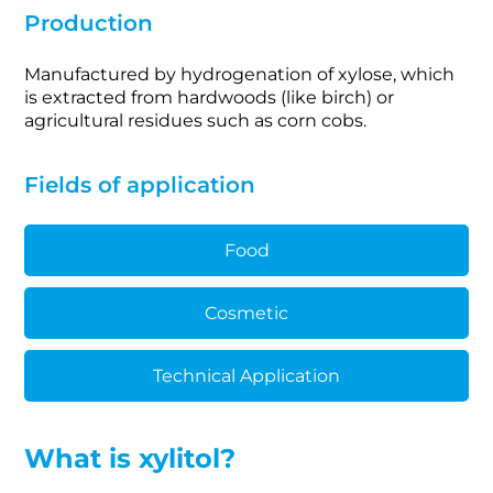
Production
Manufactured by hydrogenation of xylose, which
is extracted from hardwoods (like birch) or
agricultural residues such as corn cobs.
Fields of application
Food
Cosmetic
Technical Application
What is xylitol?