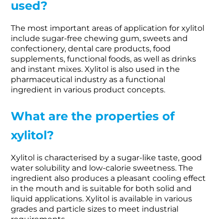
used?
The most important areas of application for xylitol
include sugar-free chewing gum, sweets and
confectionery, dental care products, food
supplements, functional foods, as well as drinks
and instant mixes. Xylitol is also used in the
pharmaceutical industry as a functional
ingredient in various product concepts.
What are the properties of
xylitol?
Xylitol is characterised by a sugar-like taste, good
water solubility and low-calorie sweetness. The
ingredient also produces a pleasant cooling effect
in the mouth and is suitable for both solid and
liquid applications. Xylitol is available in various
grades and particle sizes to meet industrial