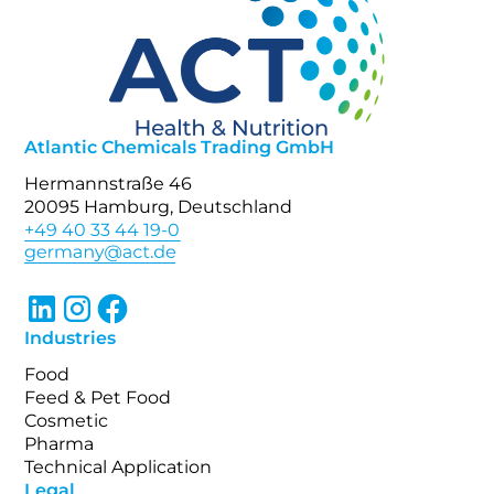
Atlantic Chemicals Trading GmbH
Hermannstraße 46
20095 Hamburg, Deutschland
+49 40 33 44 19-0
Industries
Food
Feed & Pet Food
Cosmetic
Pharma
Technical Application
Legal