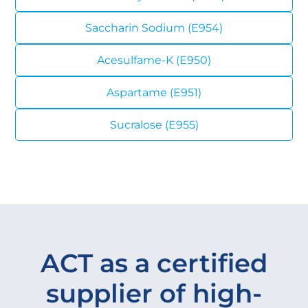
Saccharin Sodium (E954)
Acesulfame-K (E950)
Aspartame (E951)
Sucralose (E955)
ACT as a certified
supplier of high-