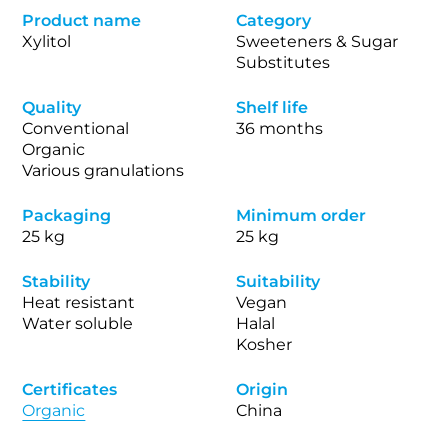
Product name
Category
Xylitol
Sweeteners & Sugar
Substitutes
Quality
Shelf life
Conventional
36 months
Organic
Various granulations
Packaging
Minimum order
25 kg
25 kg
Stability
Suitability
Heat resistant
Vegan
Water soluble
Halal
Kosher
Certificates
Origin
Organic
China