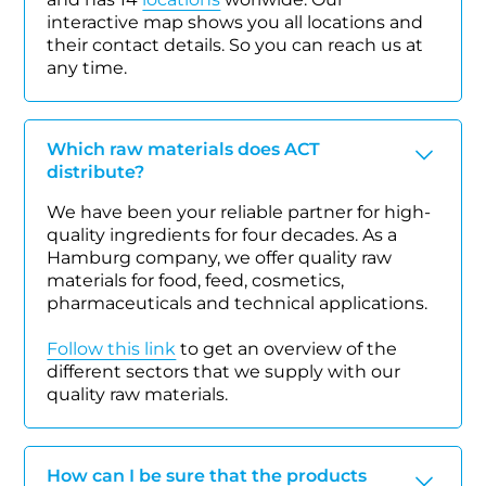
interactive map shows you all locations and
their contact details. So you can reach us at
any time.
Which raw materials does ACT
distribute?
We have been your reliable partner for high-
quality ingredients for four decades. As a
Hamburg company, we offer quality raw
materials for food, feed, cosmetics,
pharmaceuticals and technical applications.
Follow this link
to get an overview of the
different sectors that we supply with our
quality raw materials.
How can I be sure that the products