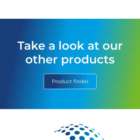
Take a look at our
other products
Product finder