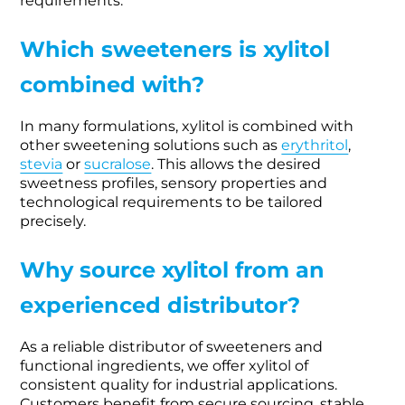
requirements.
Which sweeteners is xylitol
combined with?
In many formulations, xylitol is combined with
other sweetening solutions such as
erythritol
,
stevia
or
sucralose
. This allows the desired
sweetness profiles, sensory properties and
technological requirements to be tailored
precisely.
Why source xylitol from an
experienced distributor?
As a reliable distributor of sweeteners and
functional ingredients, we offer xylitol of
consistent quality for industrial applications.
Customers benefit from secure sourcing, stable