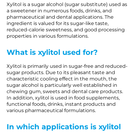
Xylitol is a sugar alcohol (sugar substitute) used as
a sweetener in numerous foods, drinks, and
pharmaceutical and dental applications. The
ingredient is valued for its sugar-like taste,
reduced-calorie sweetness, and good processing
properties in various formulations.
What is xylitol used for?
Xylitol is primarily used in sugar-free and reduced-
sugar products. Due to its pleasant taste and
characteristic cooling effect in the mouth, the
sugar alcohol is particularly well established in
chewing gum, sweets and dental care products.
In addition, xylitol is used in food supplements,
functional foods, drinks, instant products and
various pharmaceutical formulations.
In which applications is xylitol