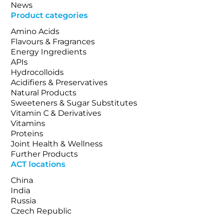
News
Product categories
Amino Acids
Flavours & Fragrances
Energy Ingredients
APIs
Hydrocolloids
Acidifiers & Preservatives
Natural Products
Sweeteners & Sugar Substitutes
Vitamin C & Derivatives
Vitamins
Proteins
Joint Health & Wellness
Further Products
ACT locations
China
India
Russia
Czech Republic