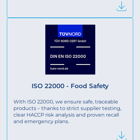
ISO 22000 - Food Safety
With ISO 22000, we ensure safe, traceable
products – thanks to strict supplier testing,
clear HACCP risk analysis and proven recall
and emergency plans.