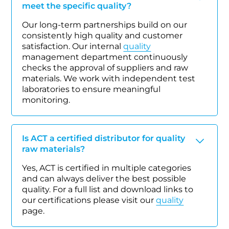
meet the specific quality?
Our long-term partnerships build on our
consistently high quality and customer
satisfaction. Our internal
quality
management department continuously
checks the approval of suppliers and raw
materials. We work with independent test
laboratories to ensure meaningful
monitoring.
Is ACT a certified distributor for quality
raw materials?
Yes, ACT is certified in multiple categories
and can always deliver the best possible
quality. For a full list and download links to
our certifications please visit our
quality
page.