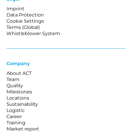
Imprint
Data Protection
Cookie Settings
Terms (Global)
Whistleblower System
Company
About ACT
Team
Quality
Milestones
Locations
Sustainability
Logistic
Career
Training
Market report