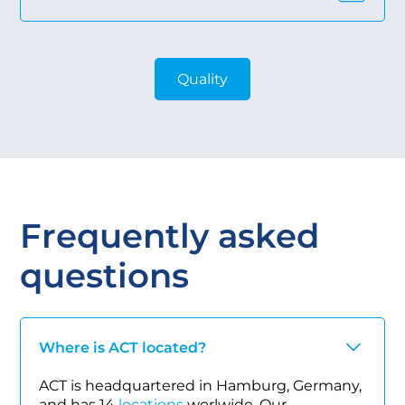
Quality
Frequently asked
questions
Where is ACT located?
ACT is headquartered in Hamburg, Germany,
and has 14
locations
worlwide. Our