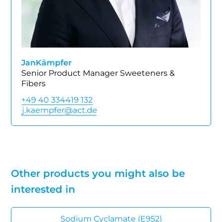
Jan
Kämpfer
Senior Product Manager Sweeteners &
Fibers
+49 40 334419 132
Other products you might also be
interested in
Sodium Cyclamate (E952)