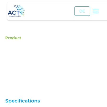
DE
Product
Xylitol
Buy Xylitol - ACT is a certified food additive
distributor and a reliable supplier of high quality
Xylitol .
Specifications