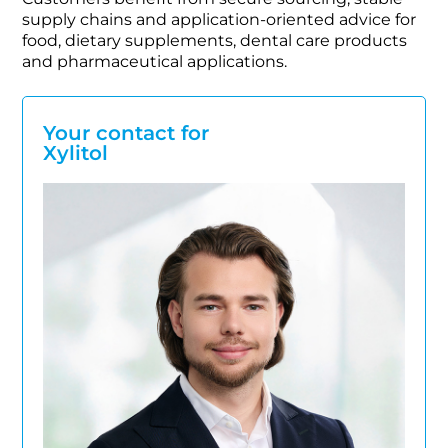
supply chains and application-oriented advice for
food, dietary supplements, dental care products
and pharmaceutical applications.
Your contact for
Xylitol