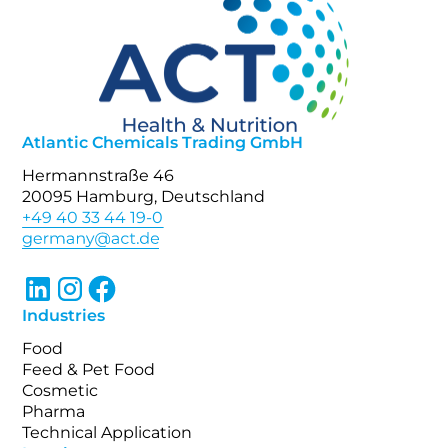
Atlantic Chemicals Trading GmbH
Hermannstraße 46
20095 Hamburg, Deutschland
+49 40 33 44 19-0
Industries
Food
Feed & Pet Food
Cosmetic
Pharma
Technical Application