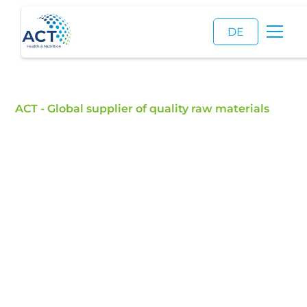
DE
ACT - Global supplier of quality raw materials
Hamburg
Founded in 1985, ACT’s headquarters in Hamburg
serves as the operational and strategic center of
the company’s global network. Home to
approximately 45 employees across sales,
logistics, quality management, marketing,
customer service, and finance, the headquarters
coordinates activities across 14 international
locations and supports customers worldwide with
raw materials for pharmaceutical, food, feed,
cosmetic, and industrial applications.