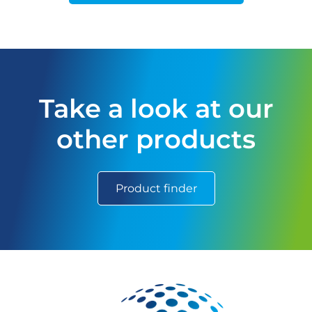
Take a look at our
other products
Product finder