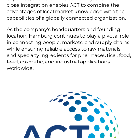
close integration enables ACT to combine the
advantages of local market knowledge with the
capabilities of a globally connected organization.
As the company's headquarters and founding
location, Hamburg continues to play a pivotal role
in connecting people, markets, and supply chains
while ensuring reliable access to raw materials
and specialty ingredients for pharmaceutical, food,
feed, cosmetic, and industrial applications
worldwide.