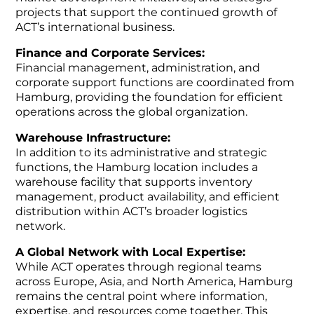
projects that support the continued growth of
ACT’s international business.
Finance and Corporate Services:
Financial management, administration, and
corporate support functions are coordinated from
Hamburg, providing the foundation for efficient
operations across the global organization.
Warehouse Infrastructure:
In addition to its administrative and strategic
functions, the Hamburg location includes a
warehouse facility that supports inventory
management, product availability, and efficient
distribution within ACT’s broader logistics
network.
A Global Network with Local Expertise:
While ACT operates through regional teams
across Europe, Asia, and North America, Hamburg
remains the central point where information,
expertise, and resources come together. This