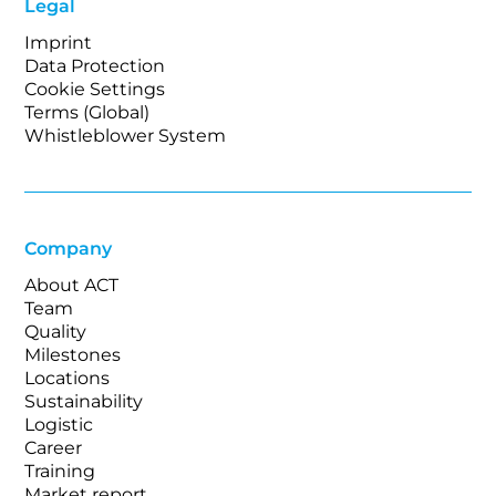
Legal
Imprint
Data Protection
Cookie Settings
Terms (Global)
Whistleblower System
Company
About ACT
Team
Quality
Milestones
Locations
Sustainability
Logistic
Career
Training
Market report