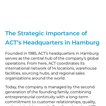
The Strategic Importance of
ACT’s Headquarters in Hamburg
Founded in 1985, ACT’s headquarters in Hamburg
serves as the central hub of the company’s global
operations. From here, ACT coordinates its
international network of 14 locations, warehouse
facilities, sourcing hubs, and regional sales
organizations around the world.
Today, the company is managed by the second
generation of the founding family, combining
entrepreneurial continuity with a long-term
commitment to customer relationships, quality,