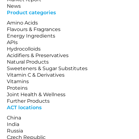
News
Product categories
Amino Acids
Flavours & Fragrances
Energy Ingredients
APIs
Hydrocolloids
Acidifiers & Preservatives
Natural Products
Sweeteners & Sugar Substitutes
Vitamin C & Derivatives
Vitamins
Proteins
Joint Health & Wellness
Further Products
ACT locations
China
India
Russia
Czech Republic