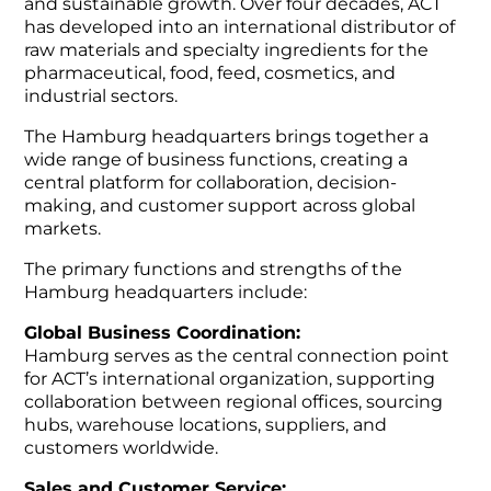
and sustainable growth. Over four decades, ACT
has developed into an international distributor of
raw materials and specialty ingredients for the
pharmaceutical, food, feed, cosmetics, and
industrial sectors.
The Hamburg headquarters brings together a
wide range of business functions, creating a
central platform for collaboration, decision-
making, and customer support across global
markets.
The primary functions and strengths of the
Hamburg headquarters include:
Global Business Coordination:
Hamburg serves as the central connection point
for ACT’s international organization, supporting
collaboration between regional offices, sourcing
hubs, warehouse locations, suppliers, and
customers worldwide.
Sales and Customer Service: