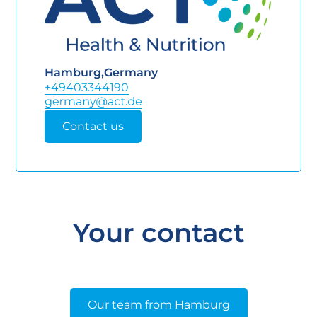
Hamburg
,
Germany
+49403344190
Contact us
Your contact
Our team from Hamburg