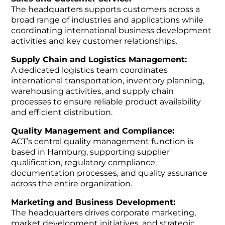
The headquarters supports customers across a
broad range of industries and applications while
coordinating international business development
activities and key customer relationships.
Supply Chain and Logistics Management:
A dedicated logistics team coordinates
international transportation, inventory planning,
warehousing activities, and supply chain
processes to ensure reliable product availability
and efficient distribution.
Quality Management and Compliance:
ACT’s central quality management function is
based in Hamburg, supporting supplier
qualification, regulatory compliance,
documentation processes, and quality assurance
across the entire organization.
Marketing and Business Development:
The headquarters drives corporate marketing,
market development initiatives, and strategic