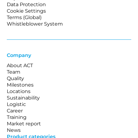
Data Protection
Cookie Settings
Terms (Global)
Whistleblower System
Company
About ACT
Team
Quality
Milestones
Locations
Sustainability
Logistic
Career
Training
Market report
News
Product categories