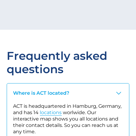
Frequently asked
questions
Where is ACT located?
ACT is headquartered in Hamburg, Germany,
and has 14
locations
worlwide. Our
interactive map shows you all locations and
their contact details. So you can reach us at
any time.