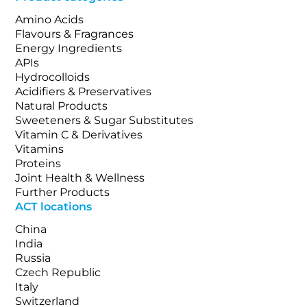
Amino Acids
Flavours & Fragrances
Energy Ingredients
APIs
Hydrocolloids
Acidifiers & Preservatives
Natural Products
Sweeteners & Sugar Substitutes
Vitamin C & Derivatives
Vitamins
Proteins
Joint Health & Wellness
Further Products
ACT locations
China
India
Russia
Czech Republic
Italy
Switzerland