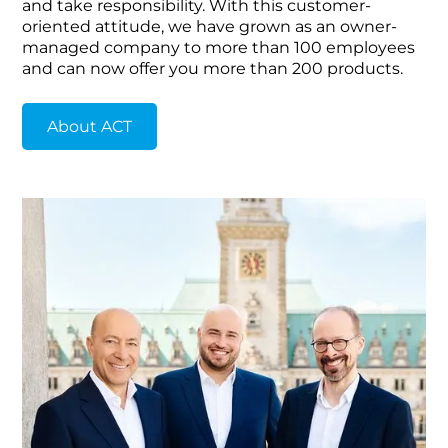
and take responsibility. With this customer-
oriented attitude, we have grown as an owner-
managed company to more than 100 employees
and can now offer you more than 200 products.
About ACT