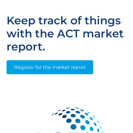
Keep track of things
with the ACT market
report.
Register for the market report