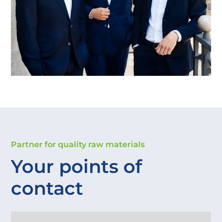
Partner for quality raw materials
Your points of 
contact