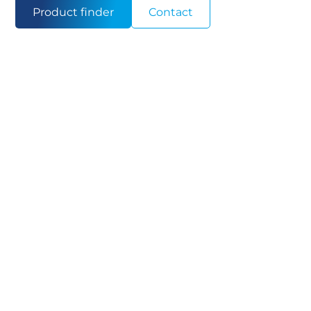
Product finder
Contact