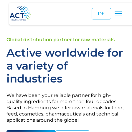
DE
Global distribution partner for raw materials
Active worldwide for
a variety of
industries
We have been your reliable partner for high-
quality ingredients for more than four decades.
Based in Hamburg we offer raw materials for food,
feed, cosmetics, pharmaceuticals and technical
applications around the globe!