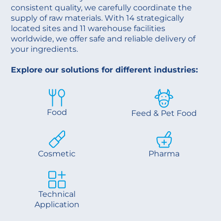
consistent quality, we carefully coordinate the
supply of raw materials. With 14 strategically
located sites and 11 warehouse facilities
worldwide, we offer safe and reliable delivery of
your ingredients.
Explore our solutions for different industries:
Food
Feed & Pet Food
Cosmetic
Pharma
Technical
Application