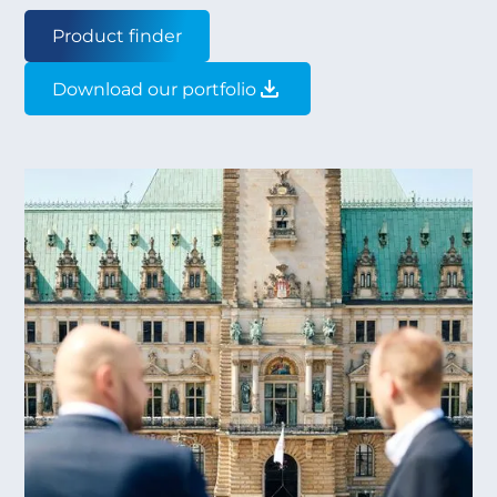
Product finder
Download our portfolio