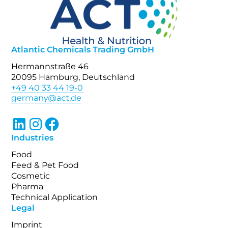
Atlantic Chemicals Trading GmbH
Hermannstraße 46
20095 Hamburg, Deutschland
+49 40 33 44 19-0
Industries
Food
Feed & Pet Food
Cosmetic
Pharma
Technical Application
Legal
Imprint