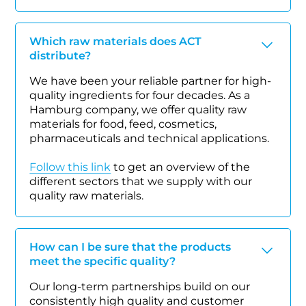
Which raw materials does ACT
distribute?
We have been your reliable partner for high-
quality ingredients for four decades. As a
Hamburg company, we offer quality raw
materials for food, feed, cosmetics,
pharmaceuticals and technical applications.
Follow this link
to get an overview of the
different sectors that we supply with our
quality raw materials.
How can I be sure that the products
meet the specific quality?
Our long-term partnerships build on our
consistently high quality and customer