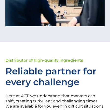
Distributor of high-quality ingredients
Reliable partner for
every challenge
Here at ACT, we understand that markets can
shift, creating turbulent and challenging times.
We are available for you even in difficult situations