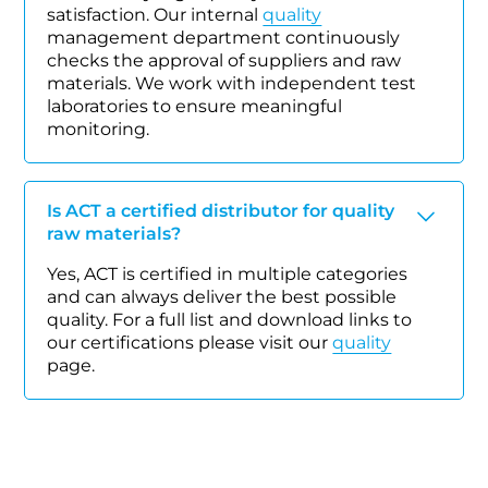
satisfaction. Our internal
quality
management department continuously
checks the approval of suppliers and raw
materials. We work with independent test
laboratories to ensure meaningful
monitoring.
Is ACT a certified distributor for quality
raw materials?
Yes, ACT is certified in multiple categories
and can always deliver the best possible
quality. For a full list and download links to
our certifications please visit our
quality
page.