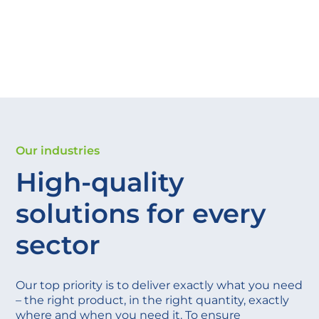
Our industries
High-quality
solutions for every
sector
Our top priority is to deliver exactly what you need
– the right product, in the right quantity, exactly
where and when you need it. To ensure