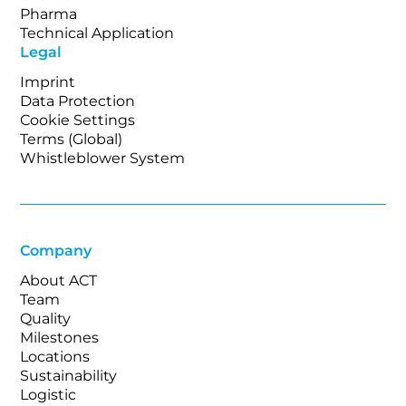
Pharma
Technical Application
Legal
Imprint
Data Protection
Cookie Settings
Terms (Global)
Whistleblower System
Company
About ACT
Team
Quality
Milestones
Locations
Sustainability
Logistic