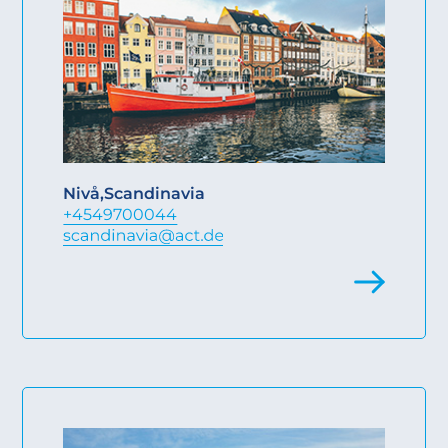
Nivå
,
Scandinavia
+4549700044