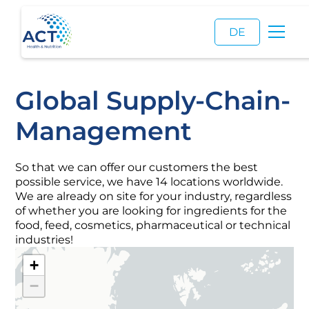
DE
Global Supply-Chain-
Management
So that we can offer our customers the best
possible service, we have 14 locations worldwide.
We are already on site for your industry, regardless
of whether you are looking for ingredients for the
food, feed, cosmetics, pharmaceutical or technical
industries!
+
−