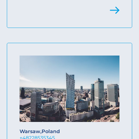
Warsaw
,
Poland
+48228535345