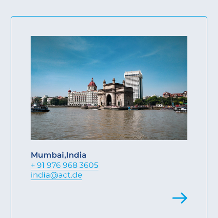
Mumbai
,
India
+ 91 976 968 3605