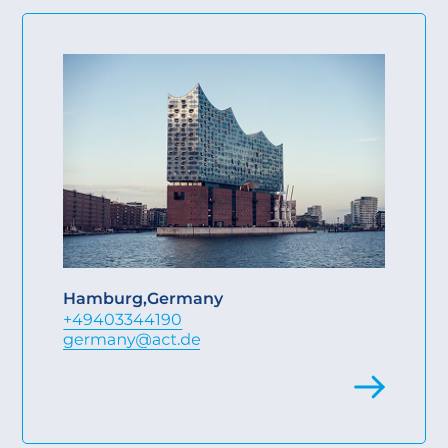
Hamburg
,
Germany
+49403344190