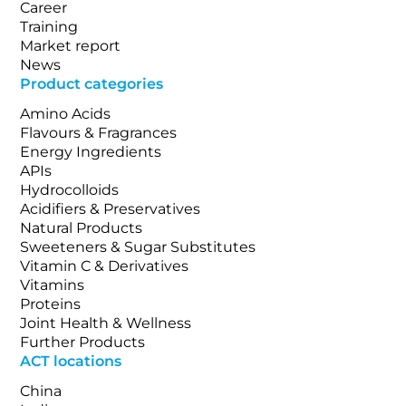
Career
Training
Market report
News
Product categories
Amino Acids
Flavours & Fragrances
Energy Ingredients
APIs
Hydrocolloids
Acidifiers & Preservatives
Natural Products
Sweeteners & Sugar Substitutes
Vitamin C & Derivatives
Vitamins
Proteins
Joint Health & Wellness
Further Products
ACT locations
China