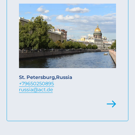
St. Petersburg
,
Russia
+79650250895