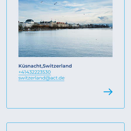
Küsnacht
,
Switzerland
+41432223530