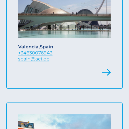
Valencia
,
Spain
+34630076943