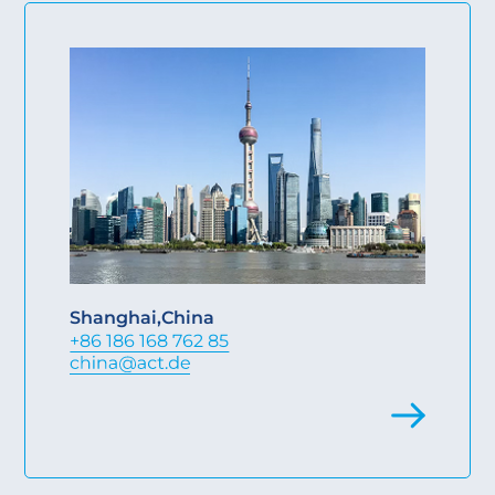
Shanghai
,
China
+86 186 168 762 85