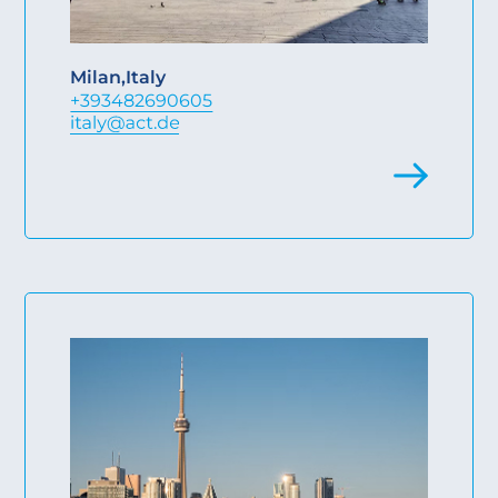
Milan
,
Italy
+393482690605