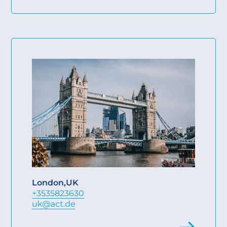
London
,
UK
+3535823630