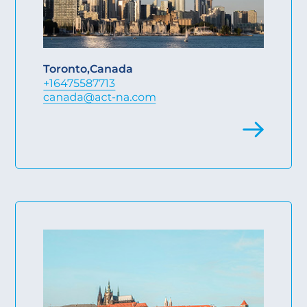
Toronto
,
Canada
+16475587713