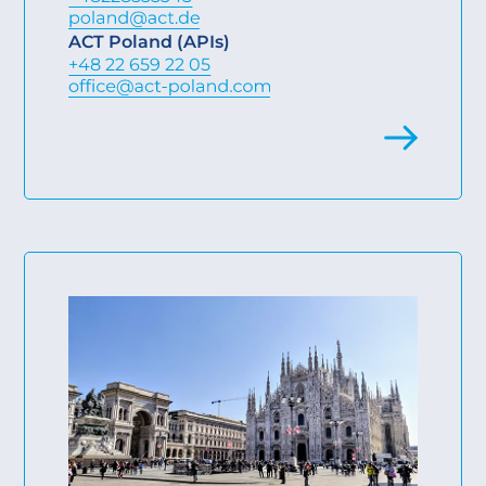
ACT Poland (APIs)
+48 22 659 22 05