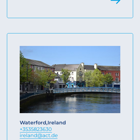
Waterford
,
Ireland
+3535823630