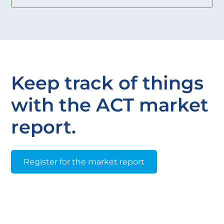
Keep track of things
with the ACT market
report.
Register for the market report