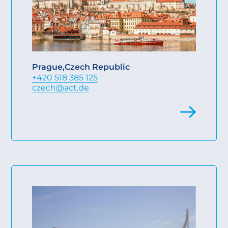
Prague
,
Czech Republic
+420 518 385 125