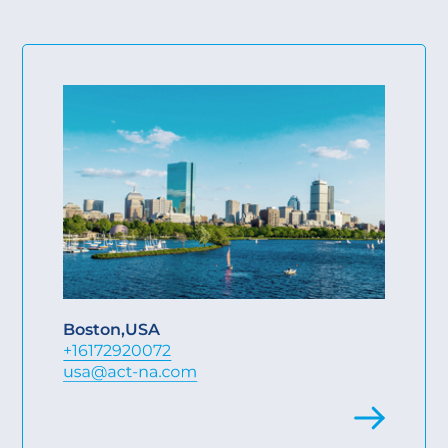
Boston
,
USA
+16172920072