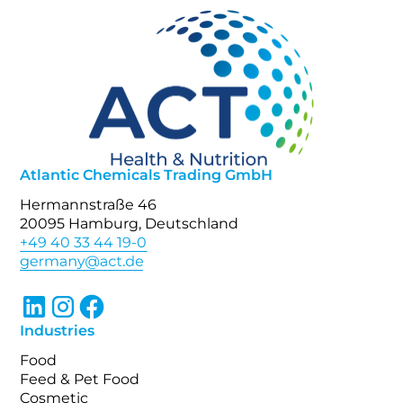
Atlantic Chemicals Trading GmbH
Hermannstraße 46
20095 Hamburg, Deutschland
+49 40 33 44 19-0
Industries
Food
Feed & Pet Food
Cosmetic