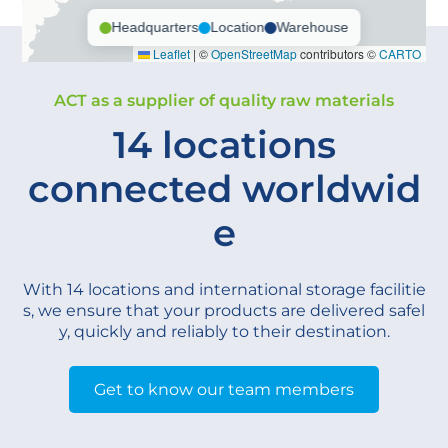
Headquarters
Location
Warehouse
Leaflet
|
©
OpenStreetMap
contributors ©
CARTO
ACT as a supplier of quality raw materials
14 locations
connected worldwid
e
With 14 locations and international storage facilitie
s, we ensure that your products are delivered safel
y, quickly and reliably to their destination.
Get to know our team members