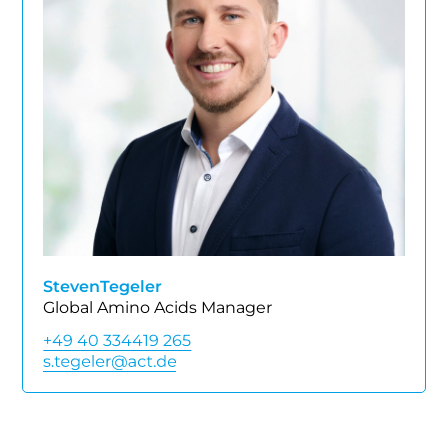
Steven
Tegeler
Global Amino Acids Manager
+49 40 334419 265