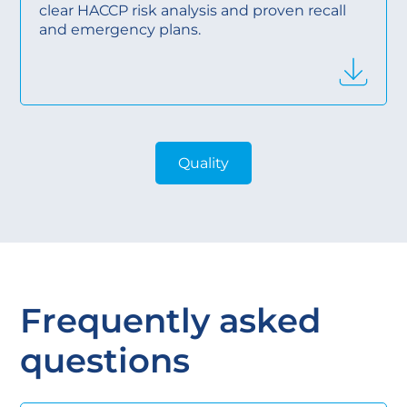
clear HACCP risk analysis and proven recall
and emergency plans.
Quality
Frequently asked
questions