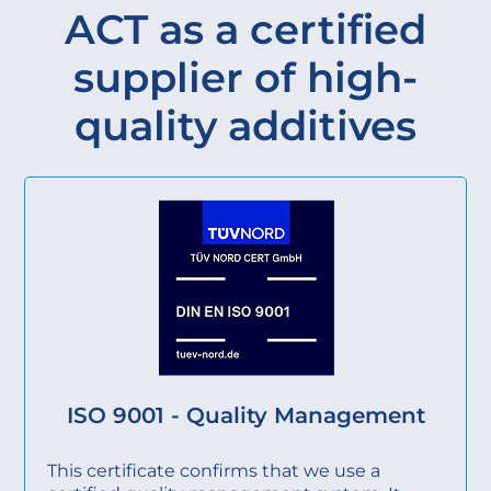
ACT as a certified
supplier of high-
quality additives
ISO 9001 - Quality Management
This certificate confirms that we use a