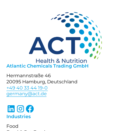
Atlantic Chemicals Trading GmbH
Hermannstraße 46
20095 Hamburg, Deutschland
+49 40 33 44 19-0
Industries
Food