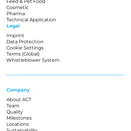
Feed & Pet Food
Cosmetic
Pharma
Technical Application
Legal
Imprint
Data Protection
Cookie Settings
Terms (Global)
Whistleblower System
Company
About ACT
Team
Quality
Milestones
Locations
Sustainability