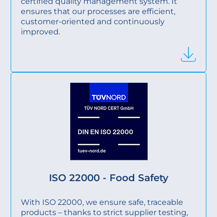
certified quality management system. It
ensures that our processes are efficient,
customer-oriented and continuously
improved.
ISO 22000 - Food Safety
With ISO 22000, we ensure safe, traceable
products – thanks to strict supplier testing,