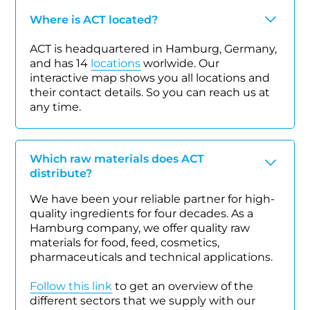
Where is ACT located?
ACT is headquartered in Hamburg, Germany,
and has 14
locations
worlwide. Our
interactive map shows you all locations and
their contact details. So you can reach us at
any time.
Which raw materials does ACT
distribute?
We have been your reliable partner for high-
quality ingredients for four decades. As a
Hamburg company, we offer quality raw
materials for food, feed, cosmetics,
pharmaceuticals and technical applications.
Follow this link
to get an overview of the
different sectors that we supply with our