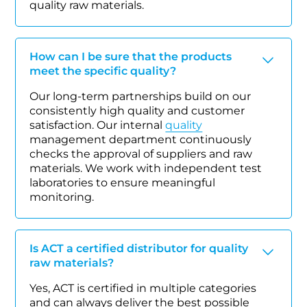
quality raw materials.
How can I be sure that the products
meet the specific quality?
Our long-term partnerships build on our
consistently high quality and customer
satisfaction. Our internal
quality
management department continuously
checks the approval of suppliers and raw
materials. We work with independent test
laboratories to ensure meaningful
monitoring.
Is ACT a certified distributor for quality
raw materials?
Yes, ACT is certified in multiple categories
and can always deliver the best possible