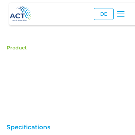
DE
Product
Soy Lecithin
Buy Soy Lecithin - ACT is a certified food additive
distributor and a reliable supplier of high quality
Soy Lecithin (E322).
Specifications