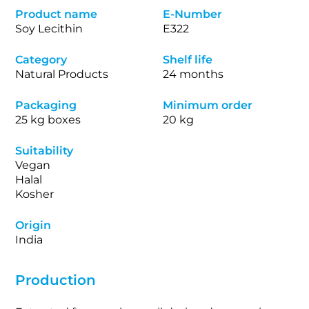
Product name
E-Number
Soy Lecithin
E322
Category
Shelf life
Natural Products
24 months
Packaging
Minimum order
25 kg boxes
20 kg
Suitability
Vegan
Halal
Kosher
Origin
India
Production