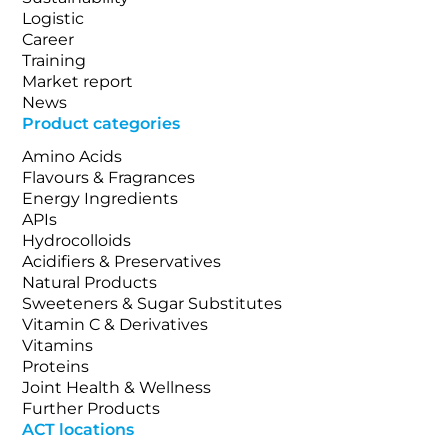
Logistic
Career
Training
Market report
News
Product categories
Amino Acids
Flavours & Fragrances
Energy Ingredients
APIs
Hydrocolloids
Acidifiers & Preservatives
Natural Products
Sweeteners & Sugar Substitutes
Vitamin C & Derivatives
Vitamins
Proteins
Joint Health & Wellness
Further Products
ACT locations