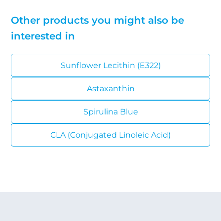
Other products you might also be
interested in
Sunflower Lecithin (E322)
Astaxanthin
Spirulina Blue
CLA (Conjugated Linoleic Acid)