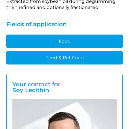
Extracted from soybean oil during degumming,
then refined and optionally fractionated.
Fields of application
Food
Feed & Pet Food
Your contact for
Soy Lecithin