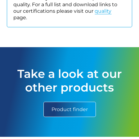
quality. For a full list and download links to
our certifications please visit our
quality
page.
Take a look at our
other products
Product finder