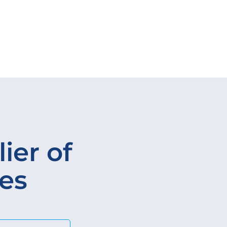
ier of
ves