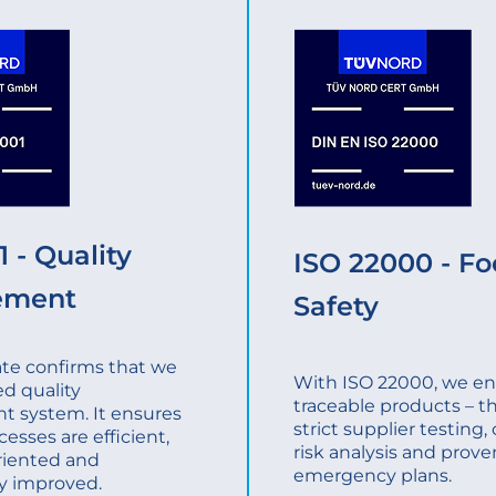
 - Quality
ISO 22000 - F
ement
Safety
cate confirms that we
With ISO 22000, we ens
ed quality
traceable products – t
 system. It ensures
strict supplier testing
cesses are efficient,
risk analysis and prove
riented and
emergency plans.
y improved.