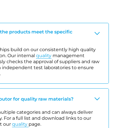
 the products meet the specific
ips build on our consistently high quality
on. Our internal
quality
management
y checks the approval of suppliers and raw
 independent test laboratories to ensure
.
ibutor for quality raw materials?
 multiple categories and can always deliver
. For a full list and download links to our
it our
quality
page.