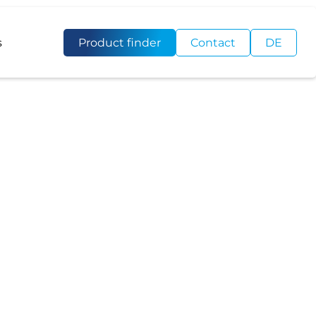
s
Product finder
Contact
DE