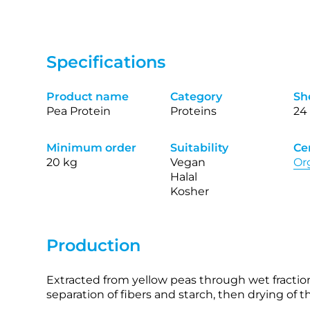
Specifications
Product name
Category
She
Pea Protein
Proteins
24
Minimum order
Suitability
Cer
20 kg
Vegan
Or
Halal
Kosher
Production
Extracted from yellow peas through wet fractiona
separation of fibers and starch, then drying of 