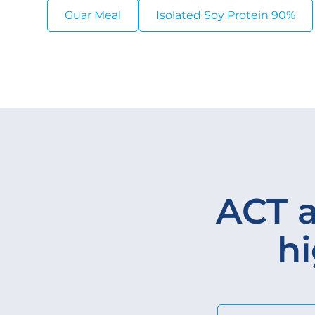
Guar Meal
Isolated Soy Protein 90%
ACT a
hi