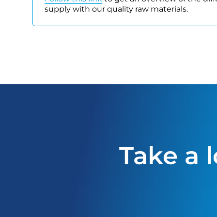
supply with our quality raw materials.
Take a 