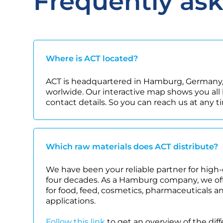
Frequently as
Where is ACT located?
ACT is headquartered in Hamburg, Germany,
worlwide. Our interactive map shows you all 
contact details. So you can reach us at any t
Which raw materials does ACT distribute?
We have been your reliable partner for high-
four decades. As a Hamburg company, we offe
for food, feed, cosmetics, pharmaceuticals a
applications.
Follow this link
to get an overview of the dif