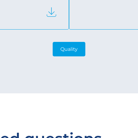
Quality