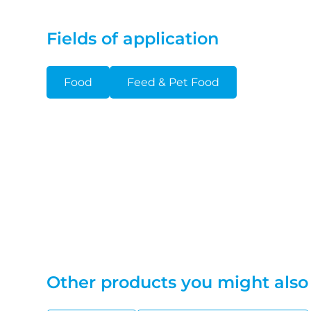
Fields of application
Food
Feed & Pet Food
Other products you might also 