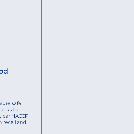
ood
ure safe,
hanks to
, clear HACCP
n recall and