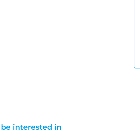
be interested in