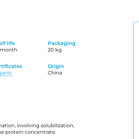
lf life
Packaging
 month
20 kg
tificates
Origin
ganic
China
tion, involving solubilization,
the protein concentrate.