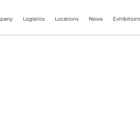
pany
Logistics
Locations
News
Exhibition
 distributor and a reliable supplier of high