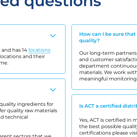
ked questions
How can I be sure that
quality?
 and has 14
locations
Our long-term partnersh
locations and their
and customer satisfacti
ime.
department continuousl
materials. We work with
meaningful monitoring
quality ingredients for
Is ACT a certified distr
r quality raw materials
nd technical
Yes, ACT is certified in
the best possible quality
certifications please vis
ferent sectors that we