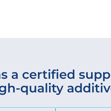
s a certified suppl
gh-quality additi