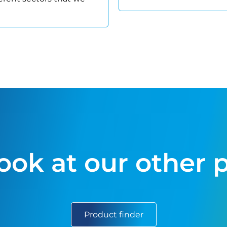
look at our other 
Product finder