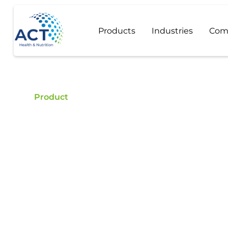
Products
Industries
Com
Product
Pea Protein
Buy Pea Protein - ACT is a certified food additive
quality Pea Protein.