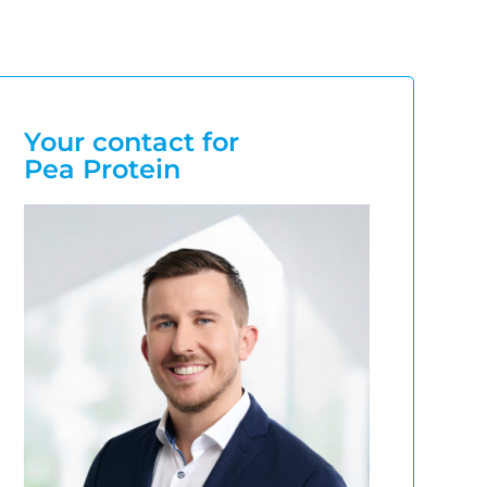
Your contact for
Pea Protein