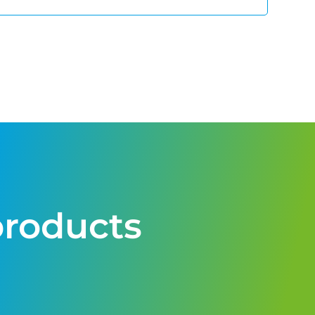
products