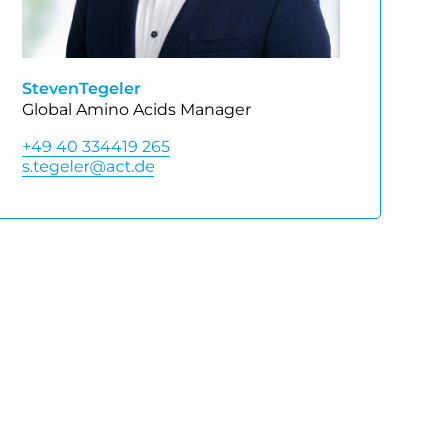
Steven
Tegeler
Global Amino Acids Manager
+49 40 334419 265