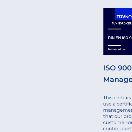
ISO 9001
Manag
This certifi
use a certifi
management
that our pro
customer-o
continuousl