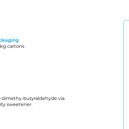
ckaging
 kg cartons
3‑dimethy‑butyraldehyde via
ity sweetener.