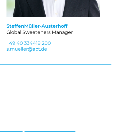
Steffen
Müller-Austerhoff
Global Sweeteners Manager
+49 40 334419 200