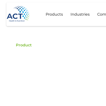
Products
Industries
Com
Product
Neotame
Buy Neotame - ACT is a certified food additive di
Neotame.