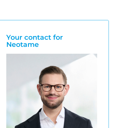
Your contact for
Neotame