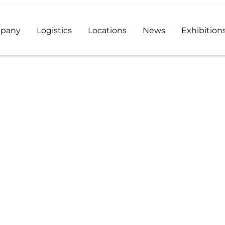
pany
Logistics
Locations
News
Exhibition
stributor and a reliable supplier of high quality