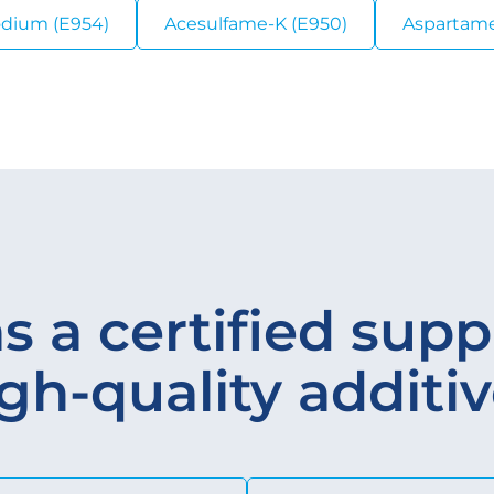
odium (E954)
Acesulfame-K (E950)
Aspartame
s a certified suppl
gh-quality additi