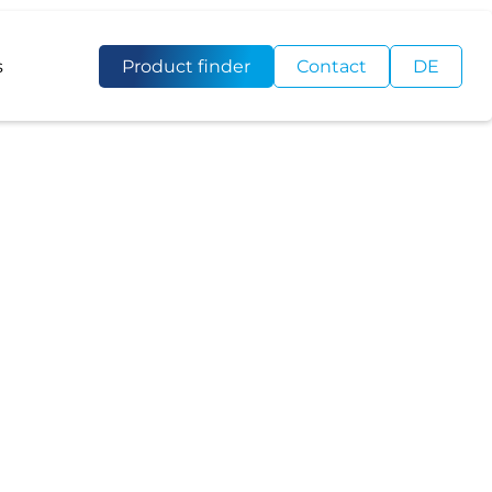
s
Product finder
Contact
DE