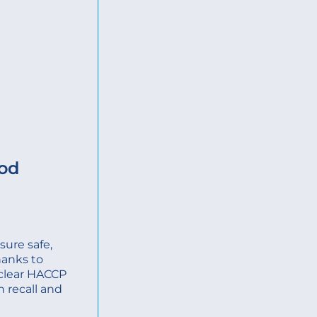
ood
ure safe,
hanks to
, clear HACCP
n recall and