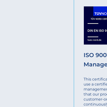
ISO 9001
Manag
This certifi
use a certifi
management
that our pro
customer-o
continuousl