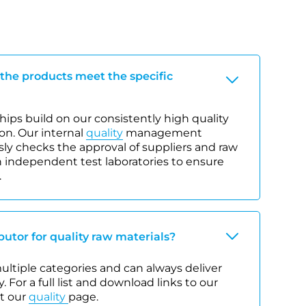
 the products meet the specific
ips build on our consistently high quality
on. Our internal
quality
management
y checks the approval of suppliers and raw
 independent test laboratories to ensure
.
ibutor for quality raw materials?
 multiple categories and can always deliver
. For a full list and download links to our
it our
quality
page.