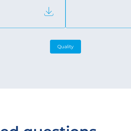
Quality