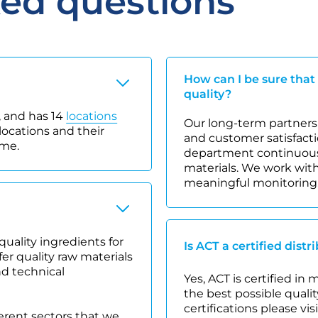
ked questions
How can I be sure that
quality?
 and has 14
locations
Our long-term partnersh
locations and their
and customer satisfacti
ime.
department continuousl
materials. We work with
meaningful monitoring
quality ingredients for
Is ACT a certified distr
r quality raw materials
nd technical
Yes, ACT is certified in
the best possible quality
certifications please vis
ferent sectors that we