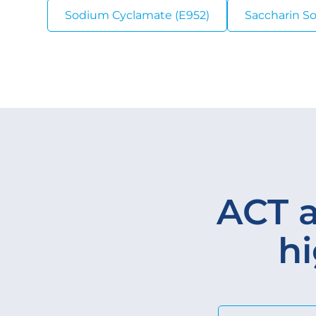
Sodium Cyclamate (E952)
Saccharin S
ACT a
hi