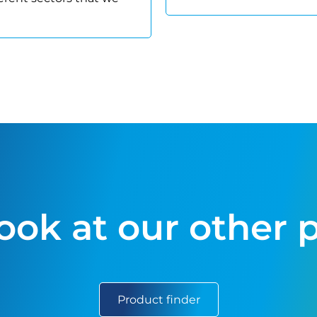
look at our other 
Product finder