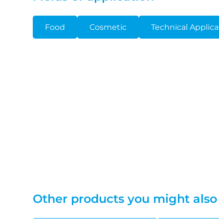
Food
Cosmetic
Technical Applica
Other products you might also 