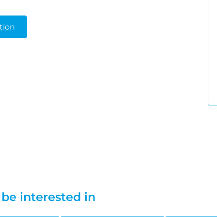
tion
be interested in