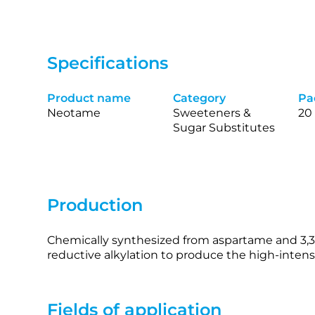
Specifications
Product name
Category
Pa
Neotame
Sweeteners &
20
Sugar Substitutes
Production
Chemically synthesized from aspartame and 3,
reductive alkylation to produce the high‑intens
Fields of application