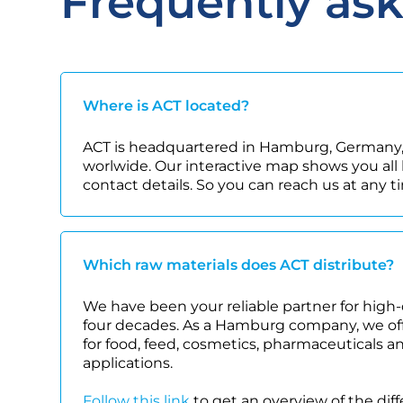
Frequently as
Where is ACT located?
ACT is headquartered in Hamburg, Germany,
worlwide. Our interactive map shows you all 
contact details. So you can reach us at any t
Which raw materials does ACT distribute?
We have been your reliable partner for high-
four decades. As a Hamburg company, we offe
for food, feed, cosmetics, pharmaceuticals a
applications.
Follow this link
to get an overview of the dif