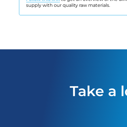
supply with our quality raw materials.
Take a 