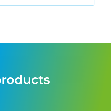
products