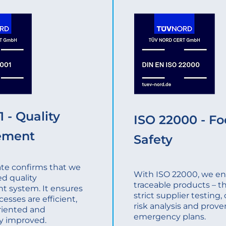
 - Quality
ISO 22000 - F
ement
Safety
cate confirms that we
With ISO 22000, we ens
ed quality
traceable products – t
 system. It ensures
strict supplier testing
cesses are efficient,
risk analysis and prove
riented and
emergency plans.
y improved.