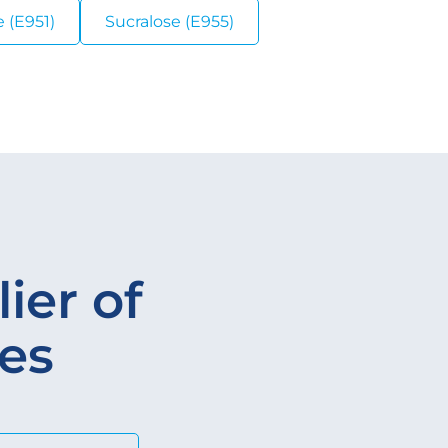
 (E951)
Sucralose (E955)
ier of
ves