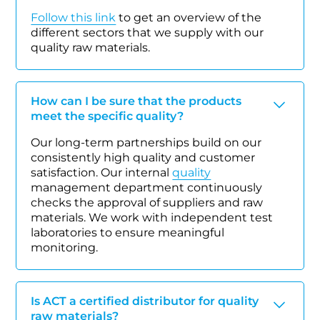
Follow this link
to get an overview of the
different sectors that we supply with our
quality raw materials.
How can I be sure that the products
meet the specific quality?
Our long-term partnerships build on our
consistently high quality and customer
satisfaction. Our internal
quality
management department continuously
checks the approval of suppliers and raw
materials. We work with independent test
laboratories to ensure meaningful
monitoring.
Is ACT a certified distributor for quality
raw materials?