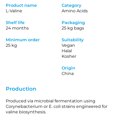
Product name
Category
L-Valine
Amino Acids
Shelf life
Packaging
24 months
25 kg bags
Minimum order
Suitability
25 kg
Vegan
Halal
Kosher
Origin
China
Production
Produced via microbial fermentation using
Corynebacterium or E. coli strains engineered for
valine biosynthesis.