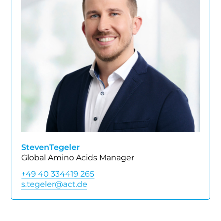
Steven
Tegeler
Global Amino Acids Manager
+49 40 334419 265