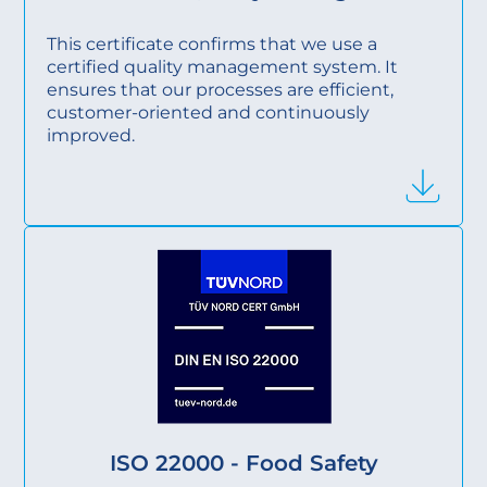
This certificate confirms that we use a
certified quality management system. It
ensures that our processes are efficient,
customer-oriented and continuously
improved.
ISO 22000 - Food Safety