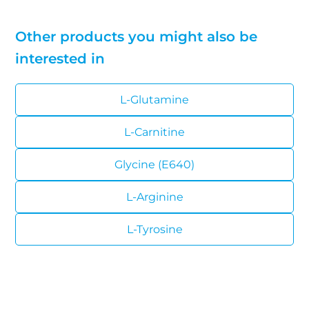
Other products you might also be
interested in
L-Glutamine
L-Carnitine
Glycine (E640)
L-Arginine
L-Tyrosine