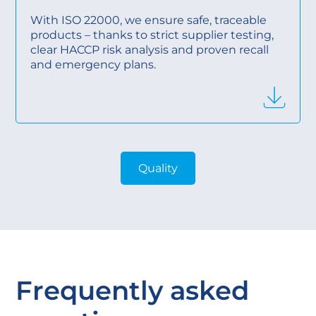
With ISO 22000, we ensure safe, traceable
products – thanks to strict supplier testing,
clear HACCP risk analysis and proven recall
and emergency plans.
Quality
Frequently asked