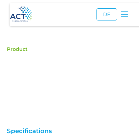
DE
Product
L-Valine
Buy L-Valine - ACT is a certified food additive
distributor and a reliable supplier of high quality L-
Valine.
Specifications