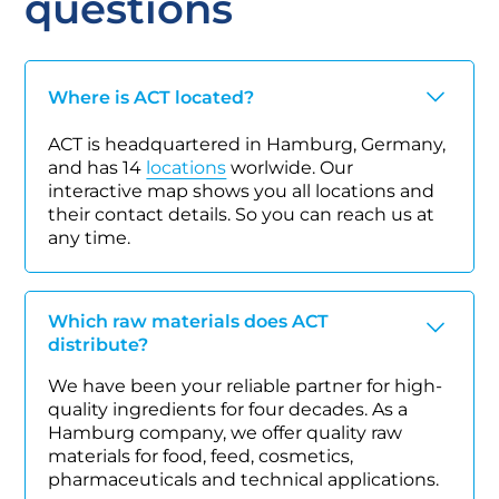
questions
Where is ACT located?
ACT is headquartered in Hamburg, Germany,
and has 14
locations
worlwide. Our
interactive map shows you all locations and
their contact details. So you can reach us at
any time.
Which raw materials does ACT
distribute?
We have been your reliable partner for high-
quality ingredients for four decades. As a
Hamburg company, we offer quality raw
materials for food, feed, cosmetics,
pharmaceuticals and technical applications.