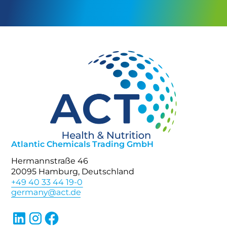
Atlantic Chemicals Trading GmbH
Hermannstraße 46
20095 Hamburg, Deutschland
+49 40 33 44 19-0