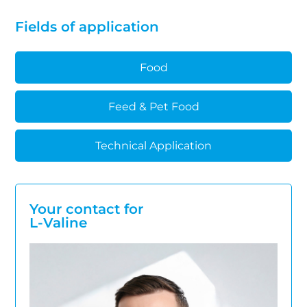
Fields of application
Food
Feed & Pet Food
Technical Application
Your contact for
L-Valine