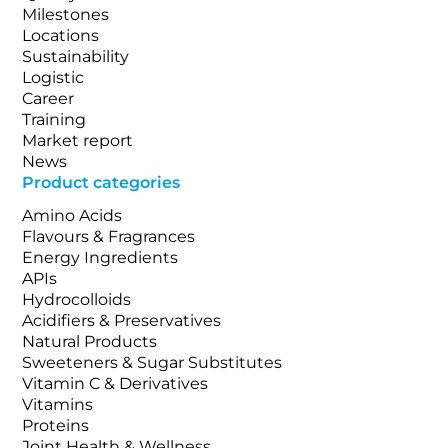
Milestones
Locations
Sustainability
Logistic
Career
Training
Market report
News
Product categories
Amino Acids
Flavours & Fragrances
Energy Ingredients
APIs
Hydrocolloids
Acidifiers & Preservatives
Natural Products
Sweeteners & Sugar Substitutes
Vitamin C & Derivatives
Vitamins
Proteins
Joint Health & Wellness