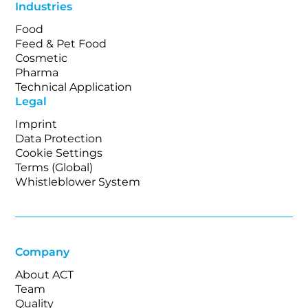
Industries
Food
Feed & Pet Food
Cosmetic
Pharma
Technical Application
Legal
Imprint
Data Protection
Cookie Settings
Terms (Global)
Whistleblower System
Company
About ACT
Team
Quality