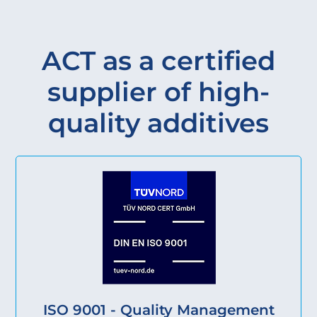
ACT as a certified
supplier of high-
quality additives
ISO 9001 - Quality Management