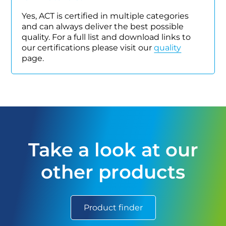
Yes, ACT is certified in multiple categories
and can always deliver the best possible
quality. For a full list and download links to
our certifications please visit our
quality
page.
Take a look at our
other products
Product finder