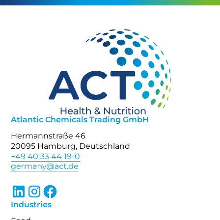
Atlantic Chemicals Trading GmbH
Hermannstraße 46
20095 Hamburg, Deutschland
+49 40 33 44 19-0
Industries