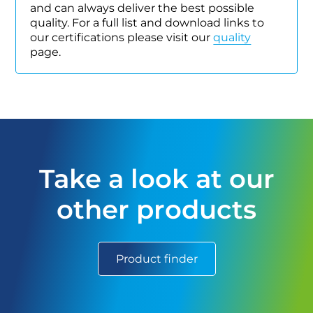
and can always deliver the best possible
quality. For a full list and download links to
our certifications please visit our
quality
page.
Take a look at our
other products
Product finder