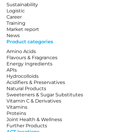
Sustainability
Logistic
Career
Training
Market report
News
Product categories
Amino Acids
Flavours & Fragrances
Energy Ingredients
APIs
Hydrocolloids
Acidifiers & Preservatives
Natural Products
Sweeteners & Sugar Substitutes
Vitamin C & Derivatives
Vitamins
Proteins
Joint Health & Wellness
Further Products
ACT locations