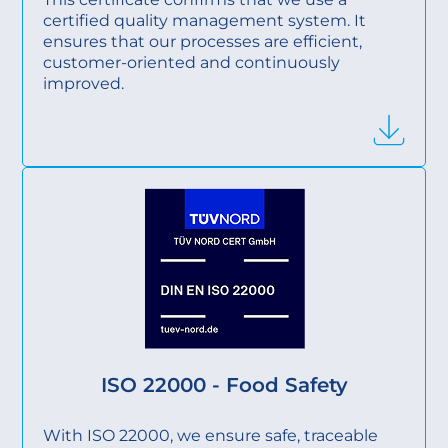
certified quality management system. It
ensures that our processes are efficient,
customer-oriented and continuously
improved.
ISO 22000 - Food Safety
With ISO 22000, we ensure safe, traceable