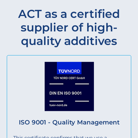
ACT as a certified
supplier of high-
quality additives
ISO 9001 - Quality Management
This certificate confirms that we use a