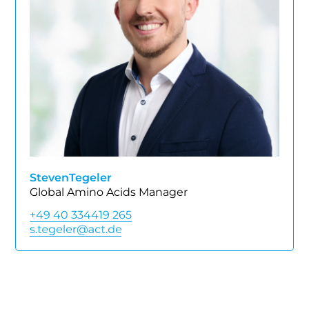
Steven
Tegeler
Global Amino Acids Manager
+49 40 334419 265