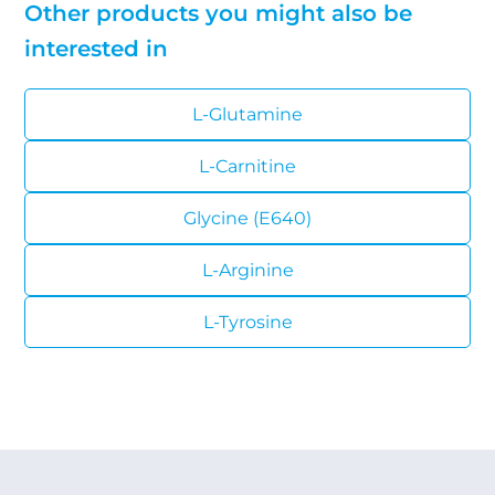
Other products you might also be
interested in
L-Glutamine
L-Carnitine
Glycine (E640)
L-Arginine
L-Tyrosine