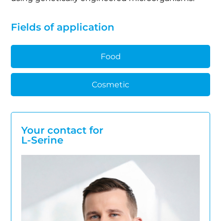
Fields of application
Food
Cosmetic
Your contact for
L-Serine