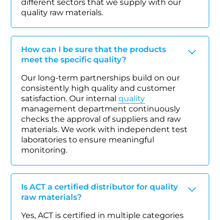
different sectors that we supply with our
quality raw materials.
How can I be sure that the products
meet the specific quality?
Our long-term partnerships build on our
consistently high quality and customer
satisfaction. Our internal
quality
management department continuously
checks the approval of suppliers and raw
materials. We work with independent test
laboratories to ensure meaningful
monitoring.
Is ACT a certified distributor for quality
raw materials?
Yes, ACT is certified in multiple categories