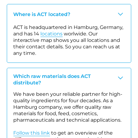
Where is ACT located?
ACT is headquartered in Hamburg, Germany,
and has 14
locations
worlwide. Our
interactive map shows you all locations and
their contact details. So you can reach us at
any time.
Which raw materials does ACT
distribute?
We have been your reliable partner for high-
quality ingredients for four decades. As a
Hamburg company, we offer quality raw
materials for food, feed, cosmetics,
pharmaceuticals and technical applications.
Follow this link
to get an overview of the