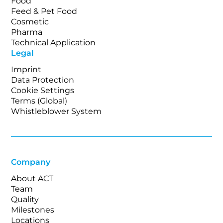
Food
Feed & Pet Food
Cosmetic
Pharma
Technical Application
Legal
Imprint
Data Protection
Cookie Settings
Terms (Global)
Whistleblower System
Company
About ACT
Team
Quality
Milestones
Locations