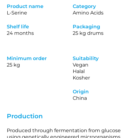
Product name
Category
L-Serine
Amino Acids
Shelf life
Packaging
24 months
25 kg drums
Minimum order
Suitability
25 kg
Vegan
Halal
Kosher
Origin
China
Production
Produced through fermentation from glucose
using genetically engineered microorganisms.