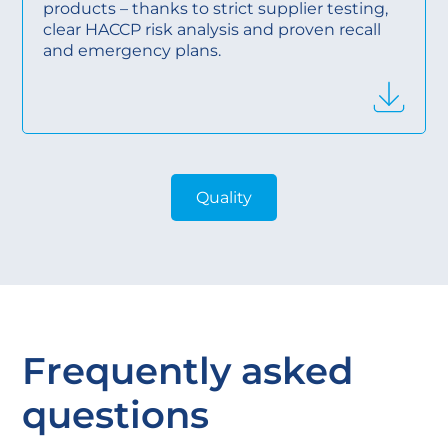
products – thanks to strict supplier testing,
clear HACCP risk analysis and proven recall
and emergency plans.
Quality
Frequently asked
questions