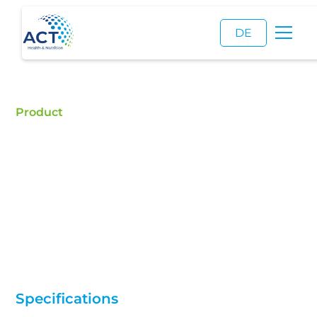
DE
Product
L-Serine
Buy L-Serine - ACT is a certified food additive
distributor and a reliable supplier of high quality L-
Serine.
Specifications