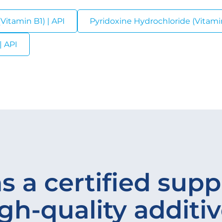
Vitamin B1) | API
Pyridoxine Hydrochloride (Vitamin
| API
s a certified suppl
gh-quality additi