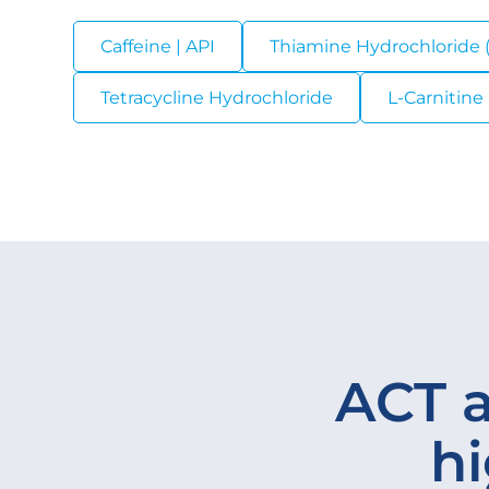
Caffeine | API
Thiamine Hydrochloride (
Tetracycline Hydrochloride
L-Carnitine 
ACT a
hi