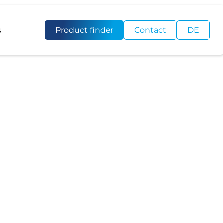
s
Product finder
Contact
DE