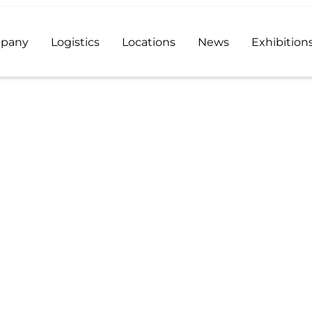
pany
Logistics
Locations
News
Exhibition
e Acetate
od additive distributor and a reliable supplier of