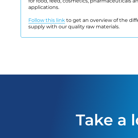
for food, feed, cosmetics, pharmaceuticals a
applications.
Follow this link
to get an overview of the dif
supply with our quality raw materials.
Take a 