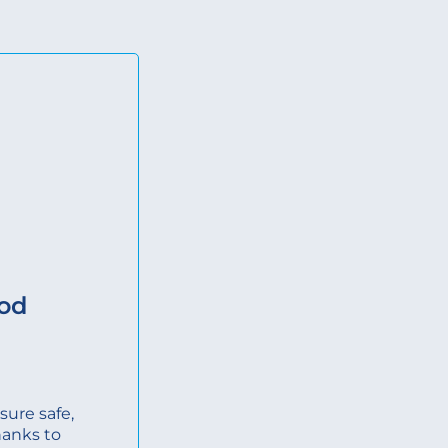
ood
ure safe,
hanks to