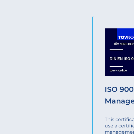
ISO 9001
Manag
This certifi
use a certifi
management