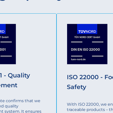
 - Quality
ISO 22000 - F
ement
Safety
cate confirms that we
With ISO 22000, we ens
ed quality
traceable products – t
 system. It ensures