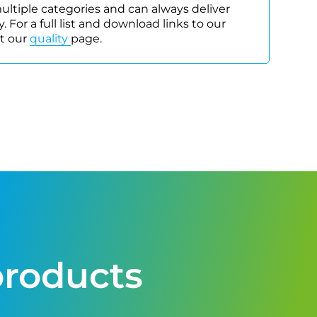
 multiple categories and can always deliver
. For a full list and download links to our
it our
quality
page.
products