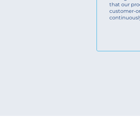
that our pro
customer-o
continuousl