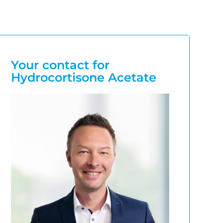
Your contact for
Hydrocortisone Acetate