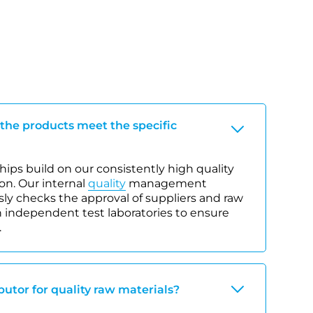
 the products meet the specific
ips build on our consistently high quality
on. Our internal
quality
management
y checks the approval of suppliers and raw
 independent test laboratories to ensure
.
ibutor for quality raw materials?