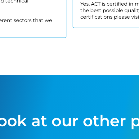
nd technical
Yes, ACT is certified in
the best possible quality
certifications please vis
ferent sectors that we
look at our other 