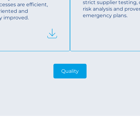
strict supplier testing
cesses are efficient,
risk analysis and prove
riented and
emergency plans.
y improved.
Quality