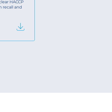
, clear HACCP
n recall and