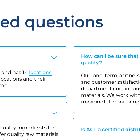
ked questions
How can I be sure that
quality?
 and has 14
locations
Our long-term partnersh
locations and their
and customer satisfacti
ime.
department continuousl
materials. We work with
meaningful monitoring
quality ingredients for
Is ACT a certified distr
r quality raw materials