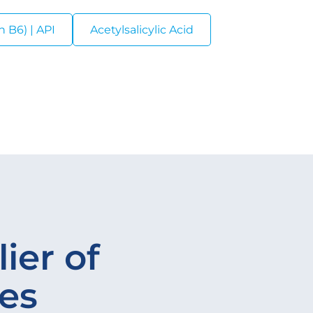
 B6) | API
Acetylsalicylic Acid
ier of
ves