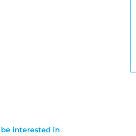
be interested in