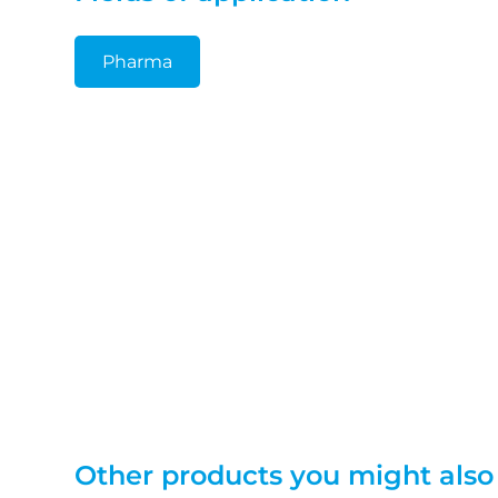
Pharma
Other products you might also 