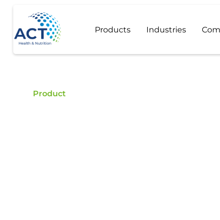
Products
Industries
Com
Product
Hydrocortison
Buy Hydrocortison Acetate - ACT is a certified fo
high quality Hydrocortison Acetate.