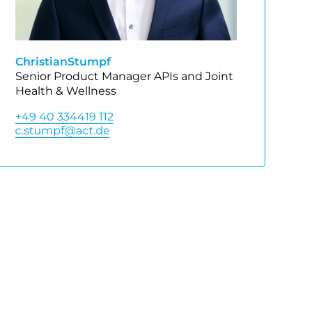
Christian
Stumpf
Senior Product Manager APIs and Joint
Health & Wellness
+49 40 334419 112