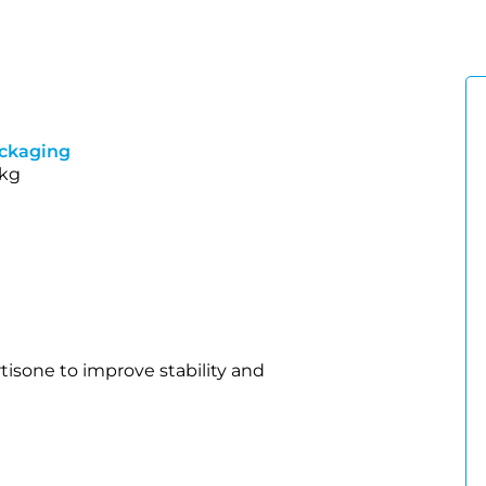
ckaging
 kg
tisone to improve stability and