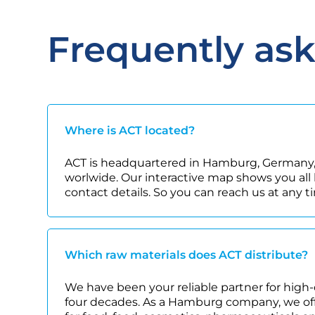
Frequently as
Where is ACT located?
ACT is headquartered in Hamburg, Germany,
worlwide. Our interactive map shows you all 
contact details. So you can reach us at any t
Which raw materials does ACT distribute?
We have been your reliable partner for high-
four decades. As a Hamburg company, we offe