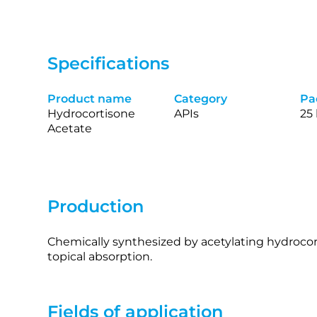
Specifications
Product name
Category
Pa
Hydrocortisone
APIs
25
Acetate
Production
Chemically synthesized by acetylating hydrocor
topical absorption.
Fields of application