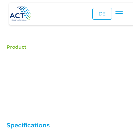
DE
Product
Fish Oil Capsules
Buy Fish Oil Capsules - ACT is a certified food
additive distributor and a reliable supplier of high
quality Fish Oil Capsules.
Specifications