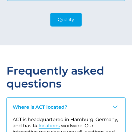
Quality
Frequently asked
questions
Where is ACT located?
ACT is headquartered in Hamburg, Germany,
and has 14
locations
worlwide. Our
interactive map shows you all locations and