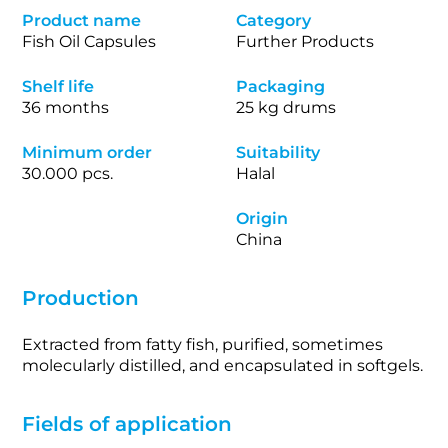
Product name
Category
Fish Oil Capsules
Further Products
Shelf life
Packaging
36 months
25 kg drums
Minimum order
Suitability
30.000 pcs.
Halal
Origin
China
Production
Extracted from fatty fish, purified, sometimes
molecularly distilled, and encapsulated in softgels.
Fields of application