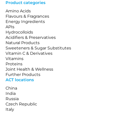
Product categories
Amino Acids
Flavours & Fragrances
Energy Ingredients
APIs
Hydrocolloids
Acidifiers & Preservatives
Natural Products
Sweeteners & Sugar Substitutes
Vitamin C & Derivatives
Vitamins
Proteins
Joint Health & Wellness
Further Products
ACT locations
China
India
Russia
Czech Republic
Italy