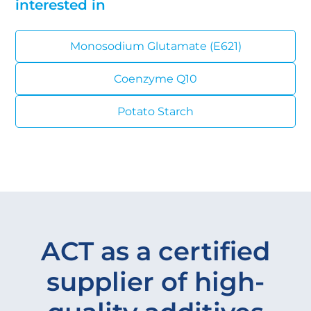
interested in
Monosodium Glutamate (E621)
Coenzyme Q10
Potato Starch
ACT as a certified
supplier of high-