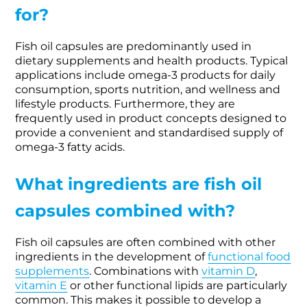
for?
Fish oil capsules are predominantly used in
dietary supplements and health products. Typical
applications include omega-3 products for daily
consumption, sports nutrition, and wellness and
lifestyle products. Furthermore, they are
frequently used in product concepts designed to
provide a convenient and standardised supply of
omega-3 fatty acids.
What ingredients are fish oil
capsules combined with?
Fish oil capsules are often combined with other
ingredients in the development of
functional food
supplements
. Combinations with
vitamin D
,
vitamin E
or other functional lipids are particularly
common. This makes it possible to develop a