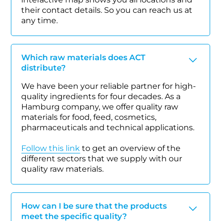
their contact details. So you can reach us at
any time.
Which raw materials does ACT
distribute?
We have been your reliable partner for high-
quality ingredients for four decades. As a
Hamburg company, we offer quality raw
materials for food, feed, cosmetics,
pharmaceuticals and technical applications.
Follow this link
to get an overview of the
different sectors that we supply with our
quality raw materials.
How can I be sure that the products
meet the specific quality?