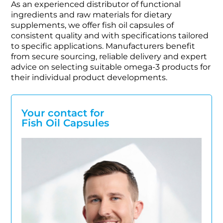
As an experienced distributor of functional
ingredients and raw materials for dietary
supplements, we offer fish oil capsules of
consistent quality and with specifications tailored
to specific applications. Manufacturers benefit
from secure sourcing, reliable delivery and expert
advice on selecting suitable omega-3 products for
their individual product developments.
Your contact for
Fish Oil Capsules