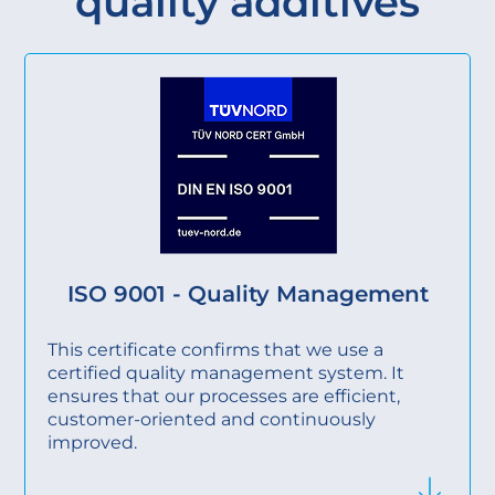
quality additives
ISO 9001 - Quality Management
This certificate confirms that we use a
certified quality management system. It
ensures that our processes are efficient,
customer-oriented and continuously
improved.