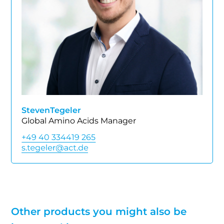
Steven
Tegeler
Global Amino Acids Manager
+49 40 334419 265
Other products you might also be