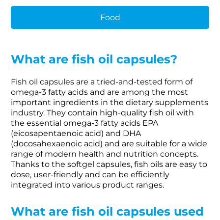
Food
What are fish oil capsules?
Fish oil capsules are a tried-and-tested form of
omega-3 fatty acids and are among the most
important ingredients in the dietary supplements
industry. They contain high-quality fish oil with
the essential omega-3 fatty acids EPA
(eicosapentaenoic acid) and DHA
(docosahexaenoic acid) and are suitable for a wide
range of modern health and nutrition concepts.
Thanks to the softgel capsules, fish oils are easy to
dose, user-friendly and can be efficiently
integrated into various product ranges.
What are fish oil capsules used