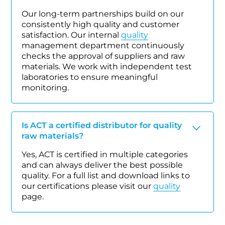
Our long-term partnerships build on our
consistently high quality and customer
satisfaction. Our internal
quality
management department continuously
checks the approval of suppliers and raw
materials. We work with independent test
laboratories to ensure meaningful
monitoring.
Is ACT a certified distributor for quality
raw materials?
Yes, ACT is certified in multiple categories
and can always deliver the best possible
quality. For a full list and download links to
our certifications please visit our
quality
page.