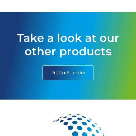
Take a look at our
other products
Product finder