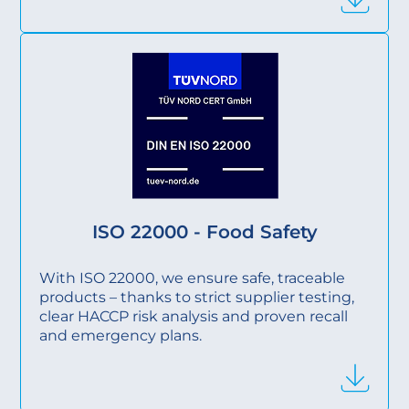
ISO 22000 - Food Safety
With ISO 22000, we ensure safe, traceable
products – thanks to strict supplier testing,
clear HACCP risk analysis and proven recall
and emergency plans.