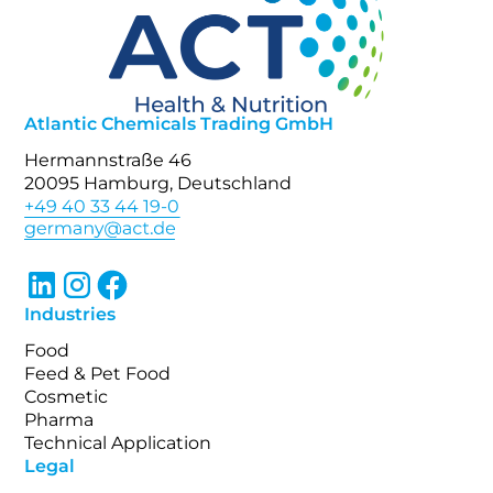
Atlantic Chemicals Trading GmbH
Hermannstraße 46
20095 Hamburg, Deutschland
+49 40 33 44 19-0
Industries
Food
Feed & Pet Food
Cosmetic
Pharma
Technical Application
Legal