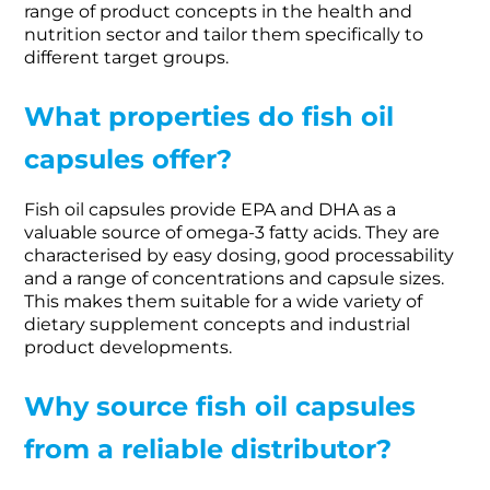
range of product concepts in the health and
nutrition sector and tailor them specifically to
different target groups.
What properties do fish oil
capsules offer?
Fish oil capsules provide EPA and DHA as a
valuable source of omega-3 fatty acids. They are
characterised by easy dosing, good processability
and a range of concentrations and capsule sizes.
This makes them suitable for a wide variety of
dietary supplement concepts and industrial
product developments.
Why source fish oil capsules
from a reliable distributor?