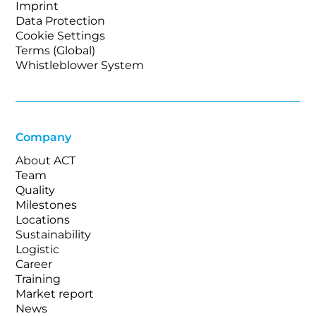
Imprint
Data Protection
Cookie Settings
Terms (Global)
Whistleblower System
Company
About ACT
Team
Quality
Milestones
Locations
Sustainability
Logistic
Career
Training
Market report
News