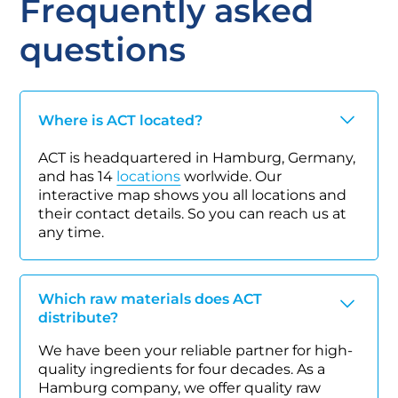
Frequently asked
questions
Where is ACT located?
ACT is headquartered in Hamburg, Germany,
and has 14
locations
worlwide. Our
interactive map shows you all locations and
their contact details. So you can reach us at
any time.
Which raw materials does ACT
distribute?
We have been your reliable partner for high-
quality ingredients for four decades. As a
Hamburg company, we offer quality raw