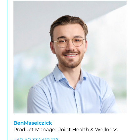
Ben
Maseiczick
Product Manager Joint Health & Wellness
+49 40 334419 136