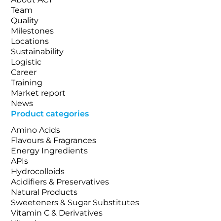
Team
Quality
Milestones
Locations
Sustainability
Logistic
Career
Training
Market report
News
Product categories
Amino Acids
Flavours & Fragrances
Energy Ingredients
APIs
Hydrocolloids
Acidifiers & Preservatives
Natural Products
Sweeteners & Sugar Substitutes
Vitamin C & Derivatives