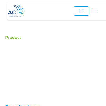
DE
Product
Collagen
Collagen ex fish, Collagen ex bovine
Buy Collagen - ACT is a certified food additive
distributor and a reliable supplier of high quality
Collagen.