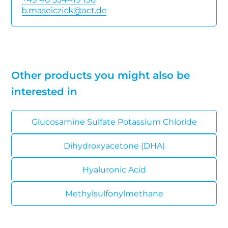
Other products you might also be
interested in
Glucosamine Sulfate Potassium Chloride
Dihydroxyacetone (DHA)
Hyaluronic Acid
Methylsulfonylmethane