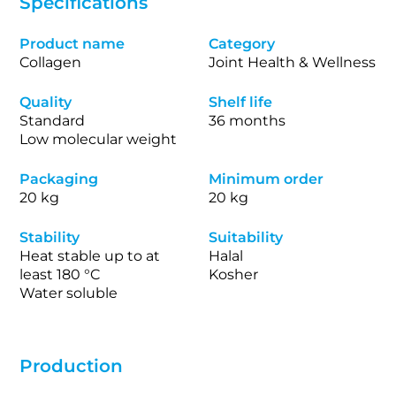
Specifications
Product name
Category
Collagen
Joint Health & Wellness
Quality
Shelf life
Standard
36 months
Low molecular weight
Packaging
Minimum order
20 kg
20 kg
Stability
Suitability
Heat stable up to at
Halal
least 180 °C
Kosher
Water soluble
Production