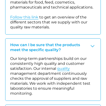
materials for food, feed, cosmetics,
pharmaceuticals and technical applications.
Follow this link
to get an overview of the
different sectors that we supply with our
quality raw materials.
How can I be sure that the products
meet the specific quality?
Our long-term partnerships build on our
consistently high quality and customer
satisfaction. Our internal
quality
management department continuously
checks the approval of suppliers and raw
materials. We work with independent test
laboratories to ensure meaningful
monitoring.