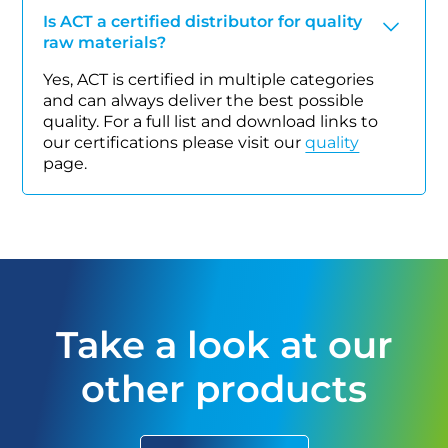
Is ACT a certified distributor for quality
raw materials?
Yes, ACT is certified in multiple categories
and can always deliver the best possible
quality. For a full list and download links to
our certifications please visit our
quality
page.
Take a look at our
other products