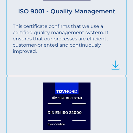
ISO 9001 - Quality Management
This certificate confirms that we use a
certified quality management system. It
ensures that our processes are efficient,
customer-oriented and continuously
improved.