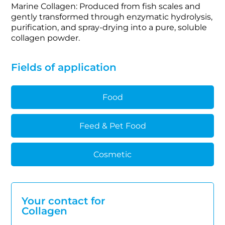
Marine Collagen: Produced from fish scales and
gently transformed through enzymatic hydrolysis,
purification, and spray-drying into a pure, soluble
collagen powder.
Fields of application
Food
Feed & Pet Food
Cosmetic
Your contact for
Collagen