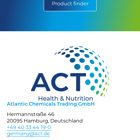
Product finder
Atlantic Chemicals Trading GmbH
Hermannstraße 46
20095 Hamburg, Deutschland
+49 40 33 44 19-0