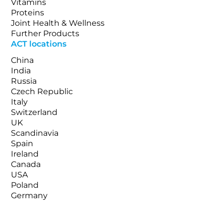
Vitamins
Proteins
Joint Health & Wellness
Further Products
ACT locations
China
India
Russia
Czech Republic
Italy
Switzerland
UK
Scandinavia
Spain
Ireland
Canada
USA
Poland
Germany