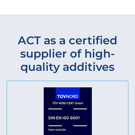
ACT as a certified
supplier of high-
quality additives