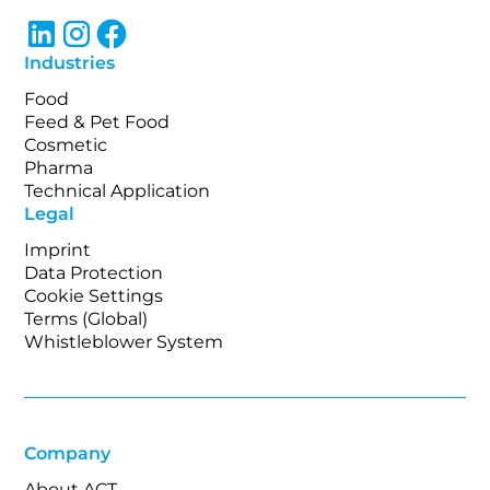
Industries
Food
Feed & Pet Food
Cosmetic
Pharma
Technical Application
Legal
Imprint
Data Protection
Cookie Settings
Terms (Global)
Whistleblower System
Company
About ACT