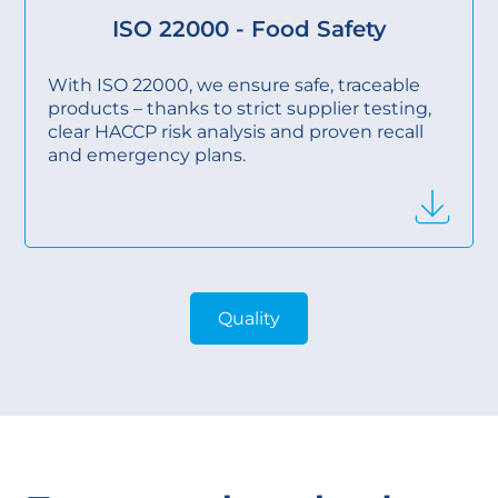
ISO 22000 - Food Safety
With ISO 22000, we ensure safe, traceable
products – thanks to strict supplier testing,
clear HACCP risk analysis and proven recall
and emergency plans.
Quality