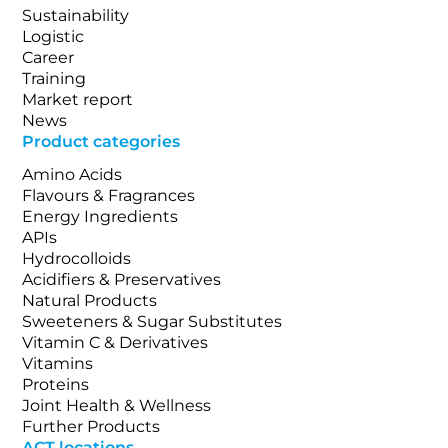
Sustainability
Logistic
Career
Training
Market report
News
Product categories
Amino Acids
Flavours & Fragrances
Energy Ingredients
APIs
Hydrocolloids
Acidifiers & Preservatives
Natural Products
Sweeteners & Sugar Substitutes
Vitamin C & Derivatives
Vitamins
Proteins
Joint Health & Wellness
Further Products
ACT locations