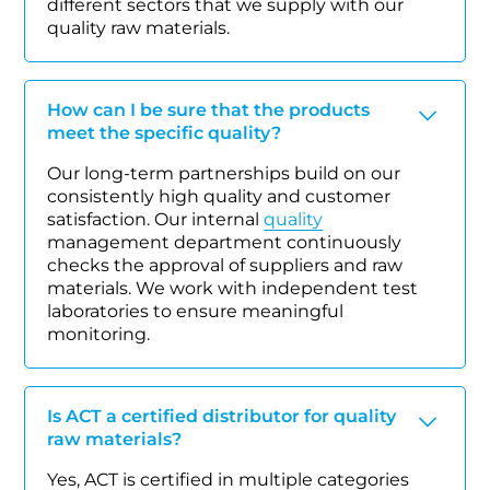
different sectors that we supply with our
quality raw materials.
How can I be sure that the products
meet the specific quality?
Our long-term partnerships build on our
consistently high quality and customer
satisfaction. Our internal
quality
management department continuously
checks the approval of suppliers and raw
materials. We work with independent test
laboratories to ensure meaningful
monitoring.
Is ACT a certified distributor for quality
raw materials?
Yes, ACT is certified in multiple categories