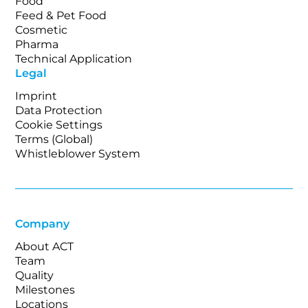
Food
Feed & Pet Food
Cosmetic
Pharma
Technical Application
Legal
Imprint
Data Protection
Cookie Settings
Terms (Global)
Whistleblower System
Company
About ACT
Team
Quality
Milestones
Locations