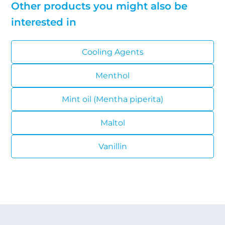
Other products you might also be
interested in
Cooling Agents
Menthol
Mint oil (Mentha piperita)
Maltol
Vanillin