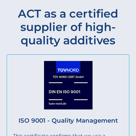
ACT as a certified
supplier of high-
quality additives
ISO 9001 - Quality Management
This certificate confirms that we use a