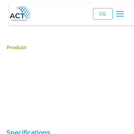
DE
Product
Cis-3-Hexenol
Buy CIS-3-Hexenol Natural/Synthetic - ACT is a
certified food additive distributor and a reliable
supplier of high quality CIS-3-Hexenol
Natural/Synthetic.
Specifications