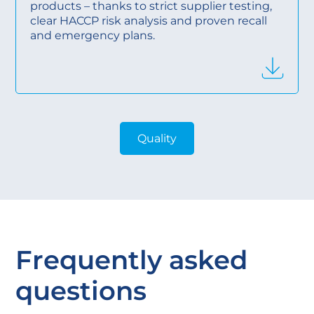
products – thanks to strict supplier testing,
clear HACCP risk analysis and proven recall
and emergency plans.
Quality
Frequently asked
questions