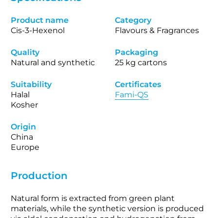
Product name
Category
Cis-3-Hexenol
Flavours & Fragrances
Quality
Packaging
Natural and synthetic
25 kg cartons
Suitability
Certificates
Halal
Fami-QS
Kosher
Origin
China
Europe
Production
Natural form is extracted from green plant
materials, while the synthetic version is produced