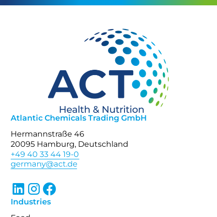
Atlantic Chemicals Trading GmbH
Hermannstraße 46
20095 Hamburg, Deutschland
+49 40 33 44 19-0
Industries