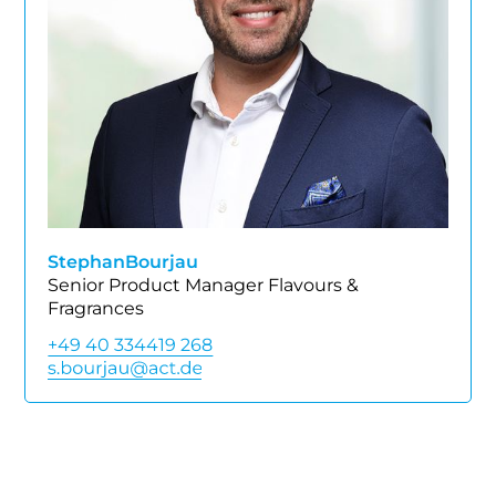
Stephan
Bourjau
Senior Product Manager Flavours &
Fragrances
+49 40 334419 268