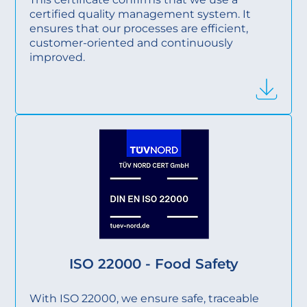
certified quality management system. It
ensures that our processes are efficient,
customer-oriented and continuously
improved.
ISO 22000 - Food Safety
With ISO 22000, we ensure safe, traceable