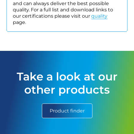
and can always deliver the best possible
quality. For a full list and download links to
our certifications please visit our
quality
page.
Take a look at our
other products
Product finder