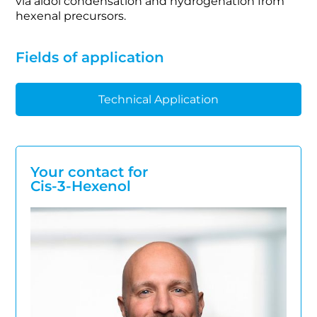
via aldol condensation and hydrogenation from
hexenal precursors.
Fields of application
Technical Application
Your contact for
Cis-3-Hexenol