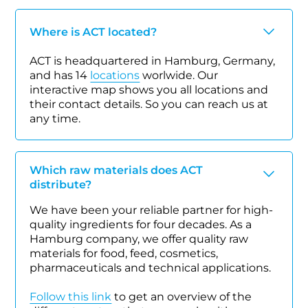
Where is ACT located?
ACT is headquartered in Hamburg, Germany,
and has 14
locations
worlwide. Our
interactive map shows you all locations and
their contact details. So you can reach us at
any time.
Which raw materials does ACT
distribute?
We have been your reliable partner for high-
quality ingredients for four decades. As a
Hamburg company, we offer quality raw
materials for food, feed, cosmetics,
pharmaceuticals and technical applications.
Follow this link
to get an overview of the