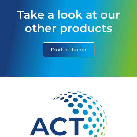
Take a look at our
other products
Product finder