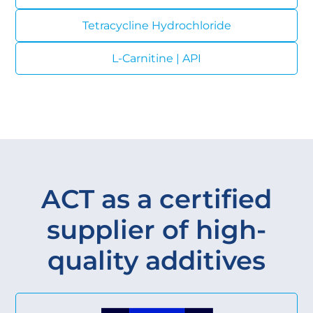
Tetracycline Hydrochloride
L-Carnitine | API
ACT as a certified
supplier of high-
quality additives