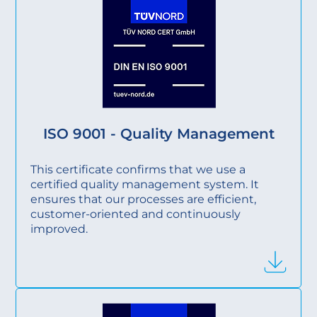
ISO 9001 - Quality Management
This certificate confirms that we use a
certified quality management system. It
ensures that our processes are efficient,
customer-oriented and continuously
improved.