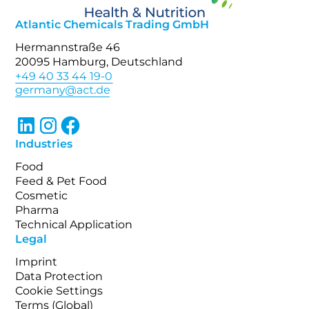
Atlantic Chemicals Trading GmbH
Hermannstraße 46
20095 Hamburg, Deutschland
+49 40 33 44 19-0
Industries
Food
Feed & Pet Food
Cosmetic
Pharma
Technical Application
Legal
Imprint
Data Protection
Cookie Settings
Terms (Global)