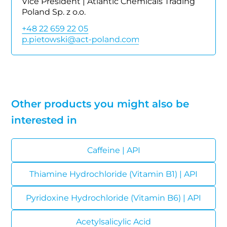
Vice President | Atlantic Chemicals Trading
Poland Sp. z o.o.
+48 22 659 22 05
Other products you might also be
interested in
Caffeine | API
Thiamine Hydrochloride (Vitamin B1) | API
Pyridoxine Hydrochloride (Vitamin B6) | API
Acetylsalicylic Acid