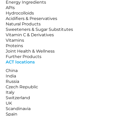
Energy Ingredients
APIs
Hydrocolloids
Acidifiers & Preservatives
Natural Products
Sweeteners & Sugar Substitutes
Vitamin C & Derivatives
Vitamins
Proteins
Joint Health & Wellness
Further Products
ACT locations
China
India
Russia
Czech Republic
Italy
Switzerland
UK
Scandinavia
Spain