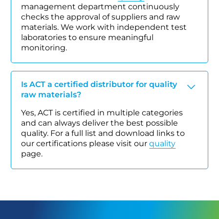
management department continuously
checks the approval of suppliers and raw
materials. We work with independent test
laboratories to ensure meaningful
monitoring.
Is ACT a certified distributor for quality
raw materials?
Yes, ACT is certified in multiple categories
and can always deliver the best possible
quality. For a full list and download links to
our certifications please visit our
quality
page.