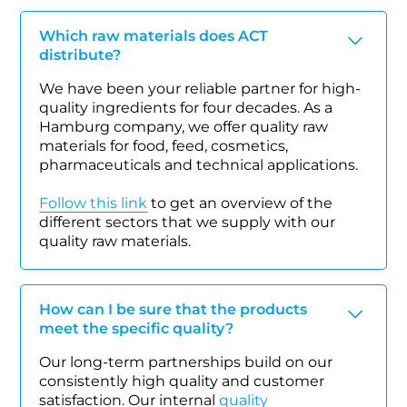
Which raw materials does ACT
distribute?
We have been your reliable partner for high-
quality ingredients for four decades. As a
Hamburg company, we offer quality raw
materials for food, feed, cosmetics,
pharmaceuticals and technical applications.
Follow this link
to get an overview of the
different sectors that we supply with our
quality raw materials.
How can I be sure that the products
meet the specific quality?
Our long-term partnerships build on our
consistently high quality and customer
satisfaction. Our internal
quality