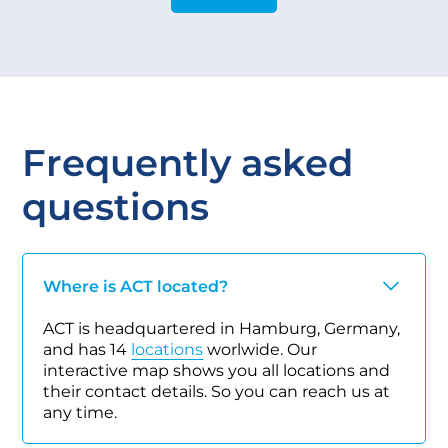
Frequently asked
questions
Where is ACT located?
ACT is headquartered in Hamburg, Germany,
and has 14
locations
worlwide. Our
interactive map shows you all locations and
their contact details. So you can reach us at
any time.