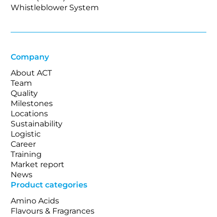
Whistleblower System
Company
About ACT
Team
Quality
Milestones
Locations
Sustainability
Logistic
Career
Training
Market report
News
Product categories
Amino Acids
Flavours & Fragrances