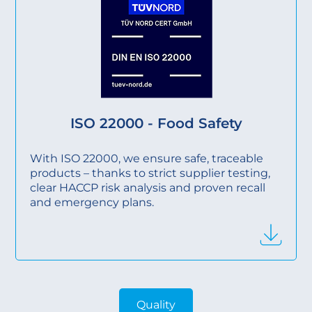
ISO 22000 - Food Safety
With ISO 22000, we ensure safe, traceable
products – thanks to strict supplier testing,
clear HACCP risk analysis and proven recall
and emergency plans.
Quality