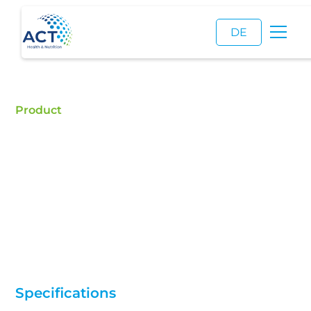
DE
Product
Carbocisteine
Buy Carbocisteine - ACT is a certified food additive
distributor and a reliable supplier of high quality
Carbocisteine.
Specifications