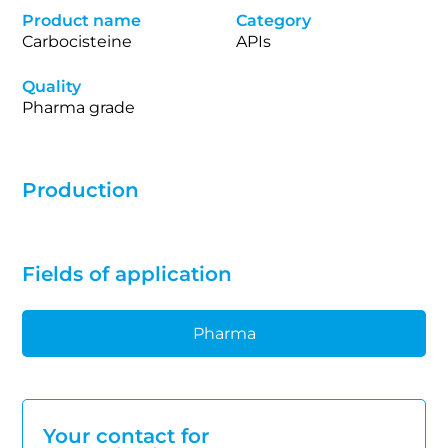
Product name
Category
Carbocisteine
APIs
Quality
Pharma grade
Production
Fields of application
Pharma
Your contact for