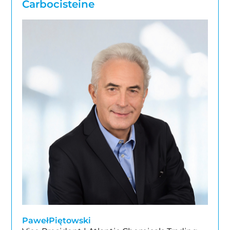
Carbocisteine
Paweł
Piętowski