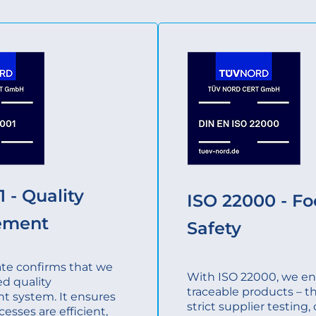
 - Quality
ISO 22000 - F
ement
Safety
cate confirms that we
With ISO 22000, we ens
ed quality
traceable products – t
 system. It ensures
strict supplier testing
cesses are efficient,