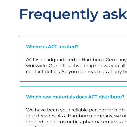
Frequently as
Where is ACT located?
ACT is headquartered in Hamburg, Germany,
worlwide. Our interactive map shows you all 
contact details. So you can reach us at any t
Which raw materials does ACT distribute?
We have been your reliable partner for high-
four decades. As a Hamburg company, we offe
for food, feed, cosmetics, pharmaceuticals a