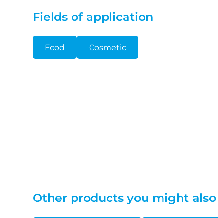
Fields of application
Food
Cosmetic
Other products you might also 