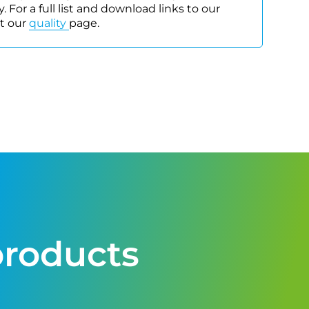
. For a full list and download links to our
it our
quality
page.
products