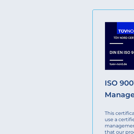
ISO 9001
Manag
This certifi
use a certifi
management
that our pro