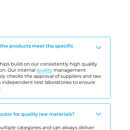
 the products meet the specific
ips build on our consistently high quality
on. Our internal
quality
management
y checks the approval of suppliers and raw
 independent test laboratories to ensure
.
ibutor for quality raw materials?
 multiple categories and can always deliver