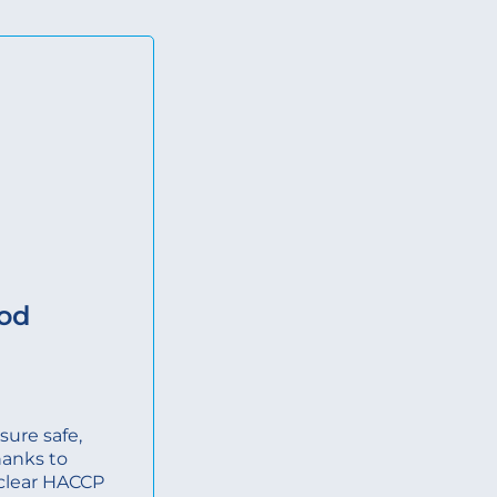
ood
ure safe,
hanks to
, clear HACCP