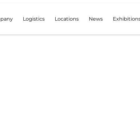
pany
Logistics
Locations
News
Exhibition
ive distributor and a reliable supplier of high