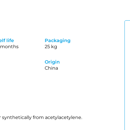
lf life
Packaging
 months
25 kg
Origin
China
 synthetically from acetylacetylene.