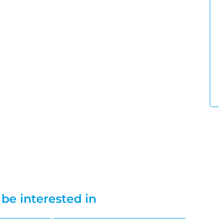
be interested in