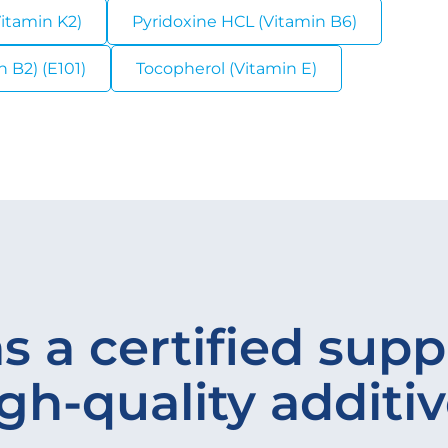
itamin K2)
Pyridoxine HCL (Vitamin B6)
 B2) (E101)
Tocopherol (Vitamin E)
s a certified suppl
gh-quality additi