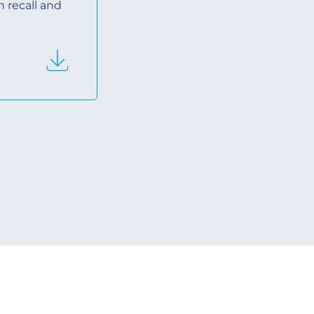
n recall and