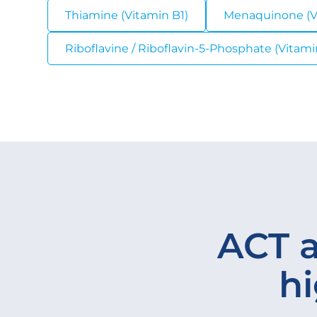
Thiamine (Vitamin B1)
Menaquinone (V
Riboflavine / Riboflavin-5-Phosphate (Vitamin
ACT a
hi