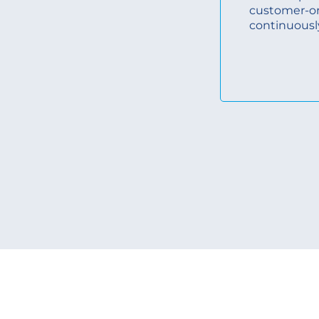
customer-o
continuousl