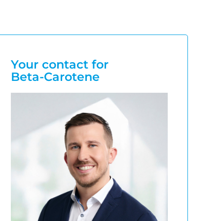
Your contact for
Beta-Carotene