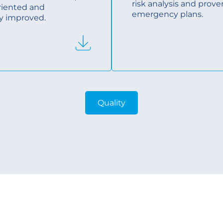
risk analysis and prove
riented and
emergency plans.
y improved.
Quality