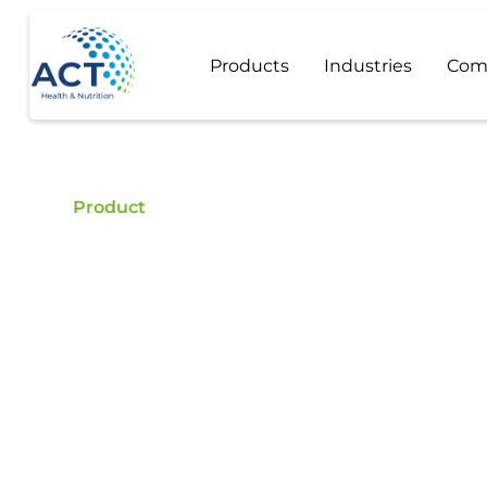
Products
Industries
Com
Product
Beta-Carotene
Buy Beta-Carotene - ACT is a certified food addit
quality Beta-Carotene.