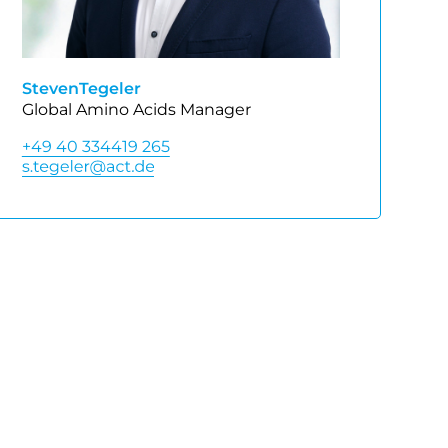
Steven
Tegeler
Global Amino Acids Manager
+49 40 334419 265