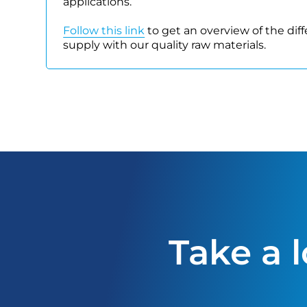
applications.
Follow this link
to get an overview of the dif
supply with our quality raw materials.
Take a 