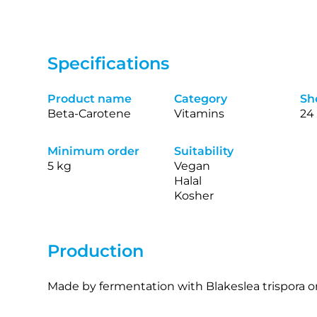
Specifications
Product name
Category
She
Beta-Carotene
Vitamins
24
Minimum order
Suitability
5 kg
Vegan
Halal
Kosher
Production
Made by fermentation with Blakeslea trispora or