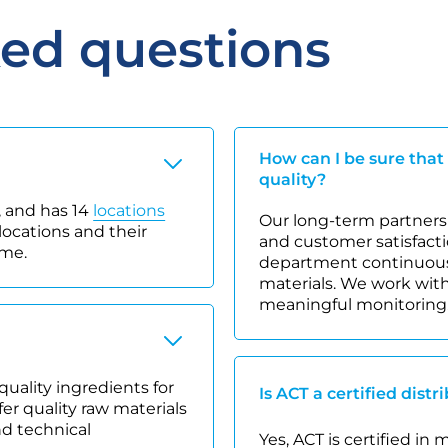
ked questions
How can I be sure that
quality?
 and has 14
locations
Our long-term partnersh
locations and their
and customer satisfacti
ime.
department continuousl
materials. We work with
meaningful monitoring
quality ingredients for
Is ACT a certified distr
r quality raw materials
nd technical
Yes, ACT is certified in