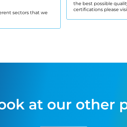
the best possible quality
certifications please vis
ferent sectors that we
look at our other 