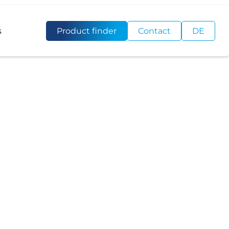
s
Product finder
Contact
DE