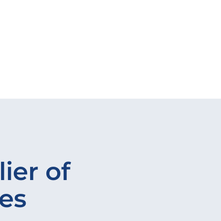
ier of
ves