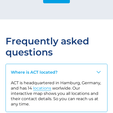
Frequently asked
questions
Where is ACT located?
ACT is headquartered in Hamburg, Germany,
and has 14
locations
worlwide. Our
interactive map shows you all locations and
their contact details. So you can reach us at
any time.