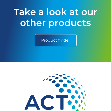
Take a look at our
other products
Product finder