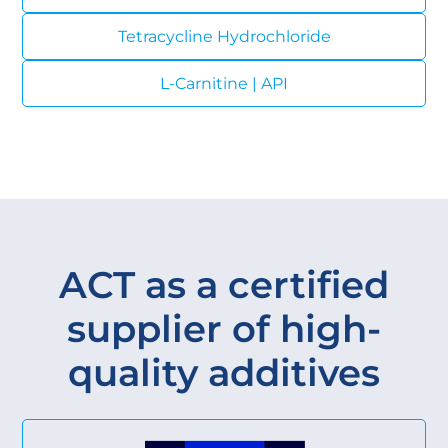
Tetracycline Hydrochloride
L-Carnitine | API
ACT as a certified
supplier of high-
quality additives