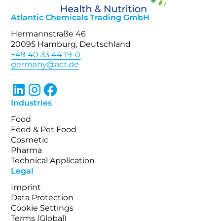
Atlantic Chemicals Trading GmbH
Hermannstraße 46
20095 Hamburg, Deutschland
+49 40 33 44 19-0
Industries
Food
Feed & Pet Food
Cosmetic
Pharma
Technical Application
Legal
Imprint
Data Protection
Cookie Settings
Terms (Global)