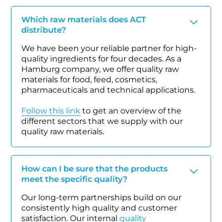
Which raw materials does ACT
distribute?
We have been your reliable partner for high-
quality ingredients for four decades. As a
Hamburg company, we offer quality raw
materials for food, feed, cosmetics,
pharmaceuticals and technical applications.
Follow this link
to get an overview of the
different sectors that we supply with our
quality raw materials.
How can I be sure that the products
meet the specific quality?
Our long-term partnerships build on our
consistently high quality and customer
satisfaction. Our internal
quality