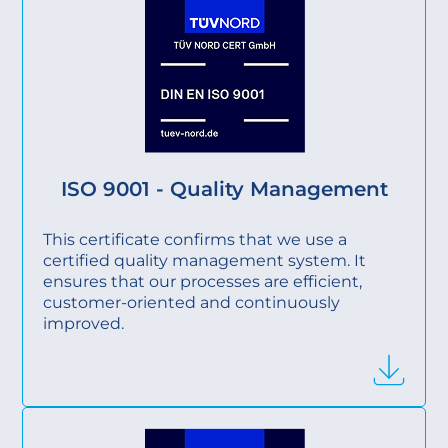
ISO 9001 - Quality Management
This certificate confirms that we use a
certified quality management system. It
ensures that our processes are efficient,
customer-oriented and continuously
improved.