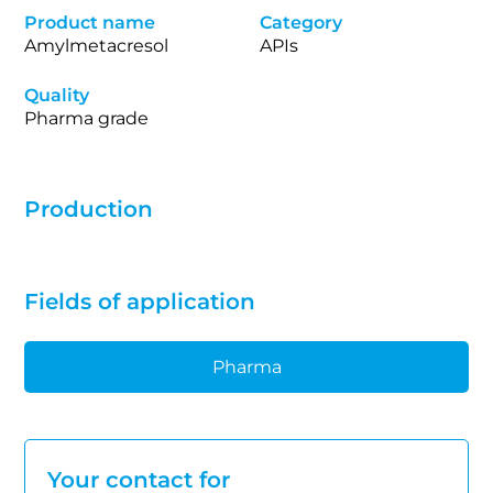
Product name
Category
Amylmetacresol
APIs
Quality
Pharma grade
Production
Fields of application
Pharma
Your contact for