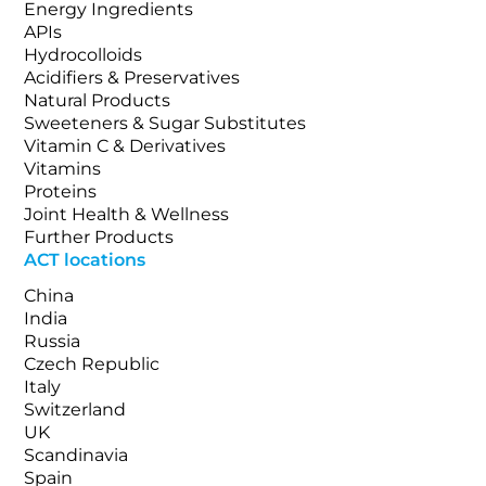
Energy Ingredients
APIs
Hydrocolloids
Acidifiers & Preservatives
Natural Products
Sweeteners & Sugar Substitutes
Vitamin C & Derivatives
Vitamins
Proteins
Joint Health & Wellness
Further Products
ACT locations
China
India
Russia
Czech Republic
Italy
Switzerland
UK
Scandinavia
Spain