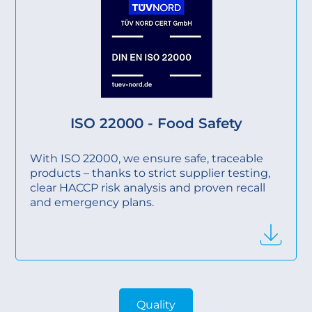
ISO 22000 - Food Safety
With ISO 22000, we ensure safe, traceable
products – thanks to strict supplier testing,
clear HACCP risk analysis and proven recall
and emergency plans.
Quality