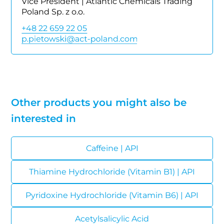
Vice President | Atlantic Chemicals Trading
Poland Sp. z o.o.
+48 22 659 22 05
Other products you might also be
interested in
Caffeine | API
Thiamine Hydrochloride (Vitamin B1) | API
Pyridoxine Hydrochloride (Vitamin B6) | API
Acetylsalicylic Acid