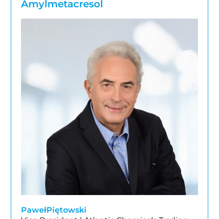
Amylmetacresol
Paweł
Piętowski