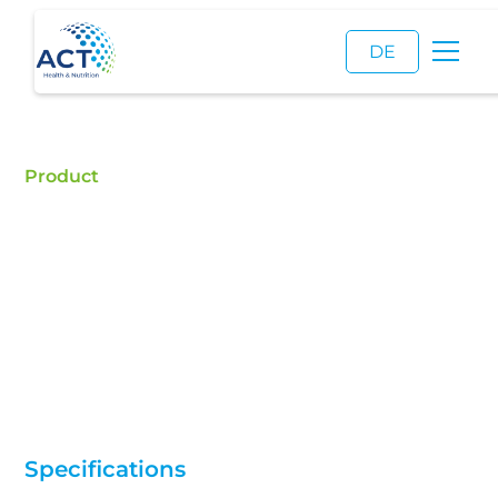
DE
Product
Amylmetacresol
Buy Amylmetacresol - ACT is a certified food
additive distributor and a reliable supplier of high
quality Amylmetacresol.
Specifications