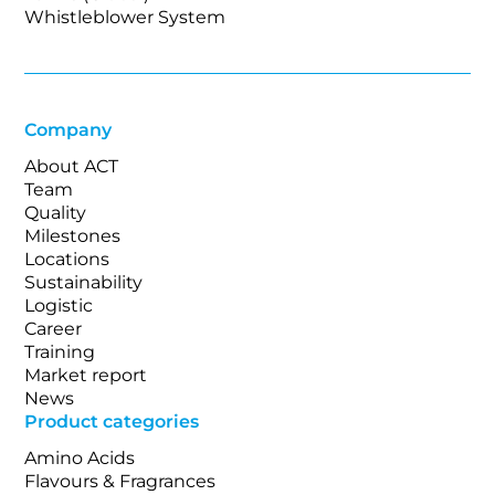
Whistleblower System
Company
About ACT
Team
Quality
Milestones
Locations
Sustainability
Logistic
Career
Training
Market report
News
Product categories
Amino Acids
Flavours & Fragrances