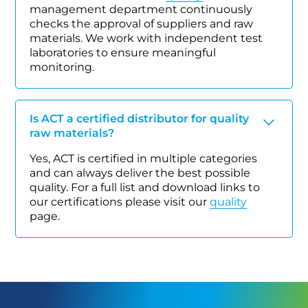
management department continuously
checks the approval of suppliers and raw
materials. We work with independent test
laboratories to ensure meaningful
monitoring.
Is ACT a certified distributor for quality
raw materials?
Yes, ACT is certified in multiple categories
and can always deliver the best possible
quality. For a full list and download links to
our certifications please visit our
quality
page.