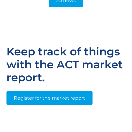
All news
Keep track of things
with the ACT market
report.
Register for the market report