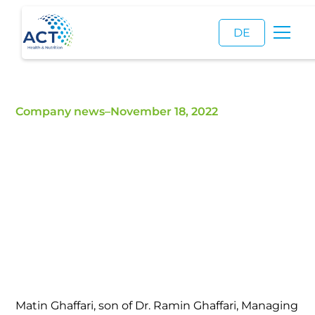
DE
Company news
–
November 18, 2022
Matin Ghaffari joins
ACT
The family tradition continues
Matin Ghaffari, son of Dr. Ramin Ghaffari, Managing