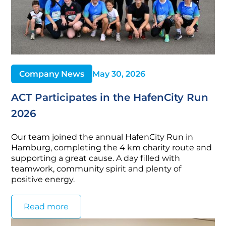
Company News
May 30, 2026
ACT Participates in the HafenCity Run
2026
Our team joined the annual HafenCity Run in
Hamburg, completing the 4 km charity route and
supporting a great cause. A day filled with
teamwork, community spirit and plenty of
positive energy.
Read more