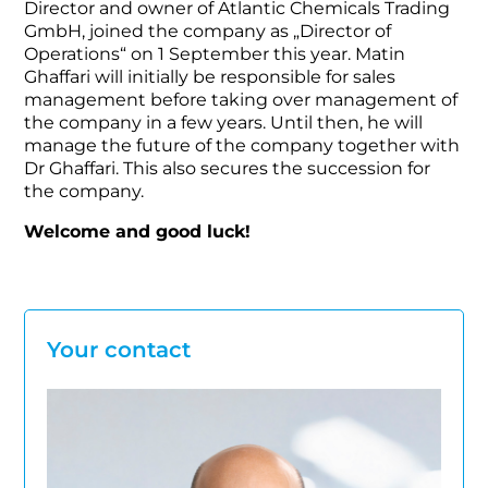
Director and owner of Atlantic Chemicals Trading
GmbH, joined the company as „Director of
Operations“ on 1 September this year. Matin
Ghaffari will initially be responsible for sales
management before taking over management of
the company in a few years. Until then, he will
manage the future of the company together with
Dr Ghaffari. This also secures the succession for
the company.
Welcome and good luck!
Your contact