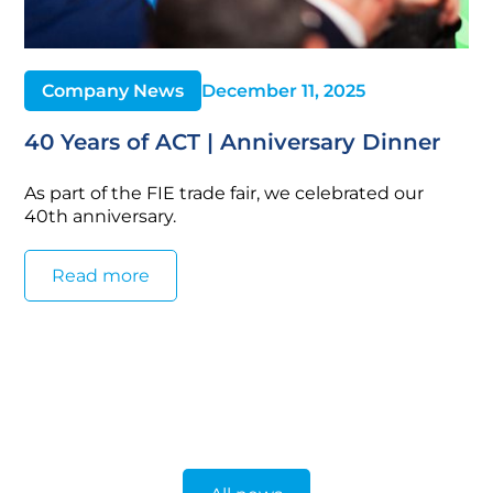
Company News
December 11, 2025
40 Years of ACT | Anniversary Dinner
As part of the FIE trade fair, we celebrated our
40th anniversary.
Read more