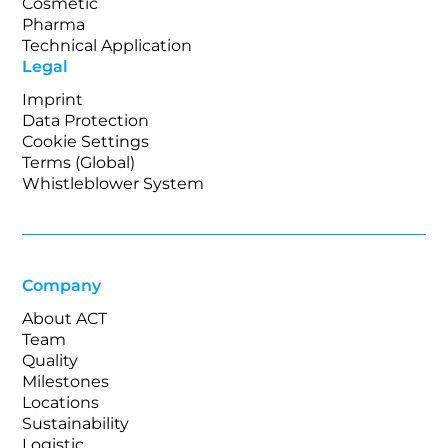
Cosmetic
Pharma
Technical Application
Legal
Imprint
Data Protection
Cookie Settings
Terms (Global)
Whistleblower System
Company
About ACT
Team
Quality
Milestones
Locations
Sustainability
Logistic