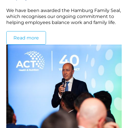
We have been awarded the Hamburg Family Seal,
which recognises our ongoing commitment to
helping employees balance work and family life.
Read more