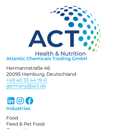
Atlantic Chemicals Trading GmbH
Hermannstraße 46
20095 Hamburg, Deutschland
+49 40 33 44 19-0
Industries
Food
Feed & Pet Food