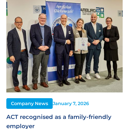
Company News
January 7, 2026
ACT recognised as a family-friendly
employer