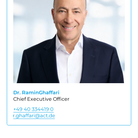
Dr. Ramin
Ghaffari
Chief Executive Officer
+49 40 334419 0