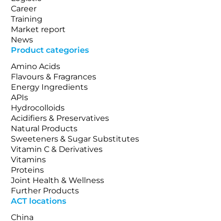
Career
Training
Market report
News
Product categories
Amino Acids
Flavours & Fragrances
Energy Ingredients
APIs
Hydrocolloids
Acidifiers & Preservatives
Natural Products
Sweeteners & Sugar Substitutes
Vitamin C & Derivatives
Vitamins
Proteins
Joint Health & Wellness
Further Products
ACT locations
China