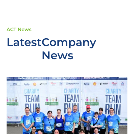
ACT News
Latest
Company
News