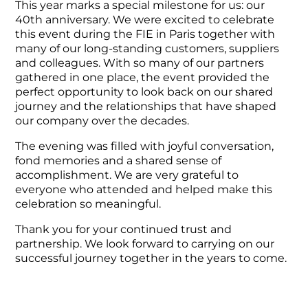
This year marks a special milestone for us: our
40th anniversary. We were excited to celebrate
this event during the FIE in Paris together with
many of our long-standing customers, suppliers
and colleagues. With so many of our partners
gathered in one place, the event provided the
perfect opportunity to look back on our shared
journey and the relationships that have shaped
our company over the decades.
The evening was filled with joyful conversation,
fond memories and a shared sense of
accomplishment. We are very grateful to
everyone who attended and helped make this
celebration so meaningful.
Thank you for your continued trust and
partnership. We look forward to carrying on our
successful journey together in the years to come.