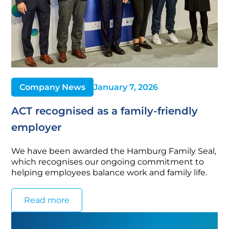
Company News
January 7, 2026
ACT recognised as a family-friendly
employer
We have been awarded the Hamburg Family Seal,
which recognises our ongoing commitment to
helping employees balance work and family life.
Read more