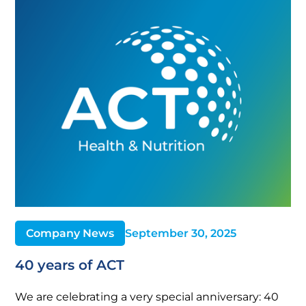
Company News
September 30, 2025
40 years of ACT
We are celebrating a very special anniversary: 40