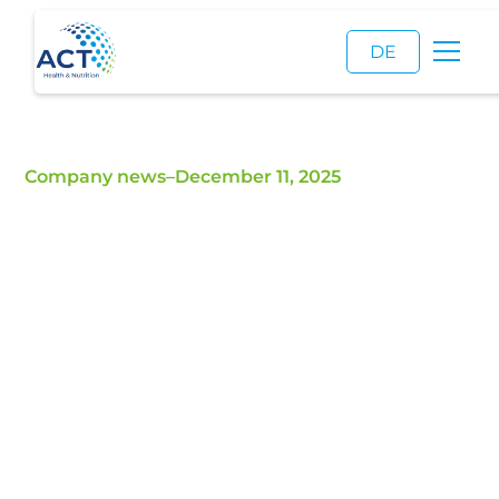
DE
Company news
–
December 11, 2025
40 Years of ACT |
Anniversary Dinner
As part of the FIE trade fair, we celebrated our
40th anniversary.