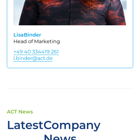
Lisa
Binder
Head of Marketing
+49 40 334419 261
ACT News
Latest
Company
News