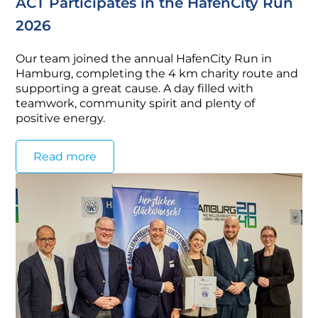
ACT Participates in the HafenCity Run
2026
Our team joined the annual HafenCity Run in
Hamburg, completing the 4 km charity route and
supporting a great cause. A day filled with
teamwork, community spirit and plenty of
positive energy.
Read more