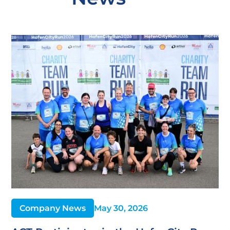
Company News
May 30, 2026