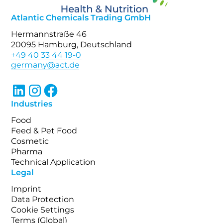
Atlantic Chemicals Trading GmbH
Hermannstraße 46
20095 Hamburg, Deutschland
+49 40 33 44 19-0
Industries
Food
Feed & Pet Food
Cosmetic
Pharma
Technical Application
Legal
Imprint
Data Protection
Cookie Settings
Terms (Global)