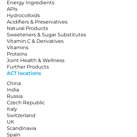
Energy Ingredients
APIs
Hydrocolloids
Acidifiers & Preservatives
Natural Products
Sweeteners & Sugar Substitutes
Vitamin C & Derivatives
Vitamins
Proteins
Joint Health & Wellness
Further Products
ACT locations
China
India
Russia
Czech Republic
Italy
Switzerland
UK
Scandinavia
Spain