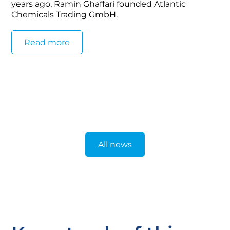
years ago, Ramin Ghaffari founded Atlantic
Chemicals Trading GmbH.
Read more
All news