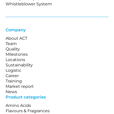
Whistleblower System
Company
About ACT
Team
Quality
Milestones
Locations
Sustainability
Logistic
Career
Training
Market report
News
Product categories
Amino Acids
Flavours & Fragrances