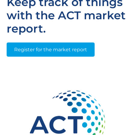
Keep track of things
with the ACT market
report.
Register for the market report