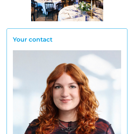
Your contact